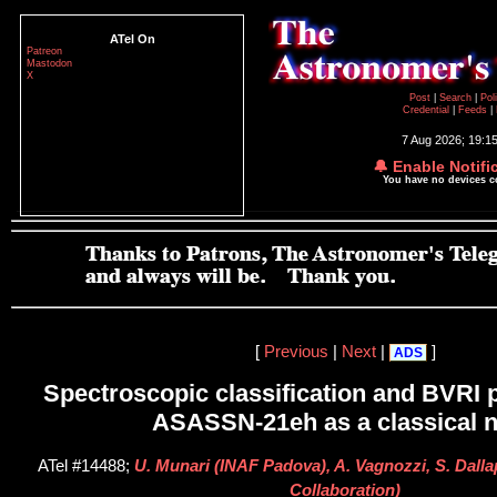
ATel On
Patreon
Mastodon
X
Post
|
Search
|
Pol
Credential
|
Feeds
|
7 Aug 2026; 19:1
🔔 Enable Notifi
You have no devices 
[
Previous
|
Next
|
]
ADS
Spectroscopic classification and BVRI 
ASASSN-21eh as a classical 
ATel #14488;
U. Munari (INAF Padova), A. Vagnozzi, S. Dalla
Collaboration)