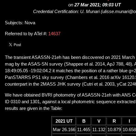
on
27 Mar 2021; 09:03 UT
Credential Certification: U. Munari (ulisse.munari@oa
Subjects: Nova
Referred to by ATel #:
14637
The transient ASASSN-21eh has been discovered on 2021 March 
mag by the ASAS-SN survey (Shappee et al. 2014, ApJ 788, 48). A
18:49:05.05 -19:02:04.2 it matches the position of a rather blue g=2
PanSTARRS PS1 sky survey (Chambers et al. 2016 arXiv 16120.5
counterpart in the 2MASS JHK survey (Cutri et al. 2003, yCat 2246
We have obtained BVRI photometry of ASASSN-21eh with ANS Col
ID 0310 and 1301, against a local photometric sequence extract
results are given in the Table:
2021 UT
B
V
R
I
Mar 26.166
11.465
11.132
10.879
10.658