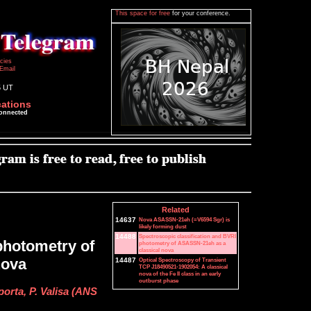
This space for free
for your conference.
icies
Email
5 UT
cations
connected
Related
14637
Nova ASASSN-21eh (=V6594 Sgr) is
likely forming dust
14488
Spectroscopic classification and BVRI
photometry of
photometry of ASASSN-21eh as a
classical nova
nova
14487
Optical Spectroscopy of Transient
TCP J18490521-1902054: A classical
nova of the Fe II class in an early
outburst phase
porta, P. Valisa (ANS