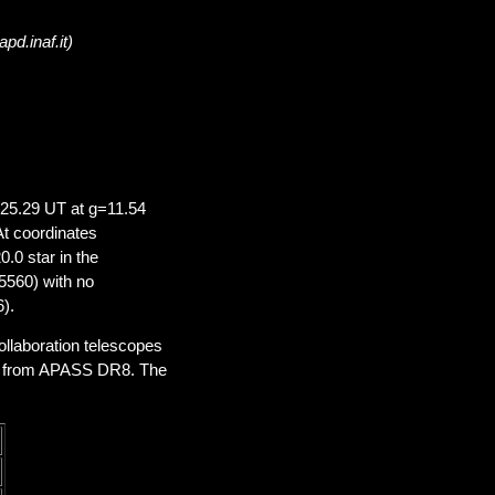
pd.inaf.it)
25.29 UT at g=11.54
t coordinates
0.0 star in the
560) with no
).
laboration telescopes
ed from APASS DR8. The