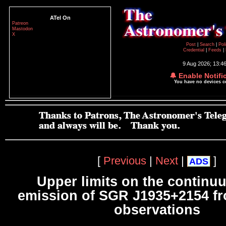
ATel On
Patreon
Mastodon
X
Post
|
Search
|
Pol
Credential
|
Feeds
|
9 Aug 2026; 13:4
🔔 Enable Notifi
You have no devices 
[
Previous
|
Next
|
]
ADS
Upper limits on the continu
emission of SGR J1935+2154 
observations