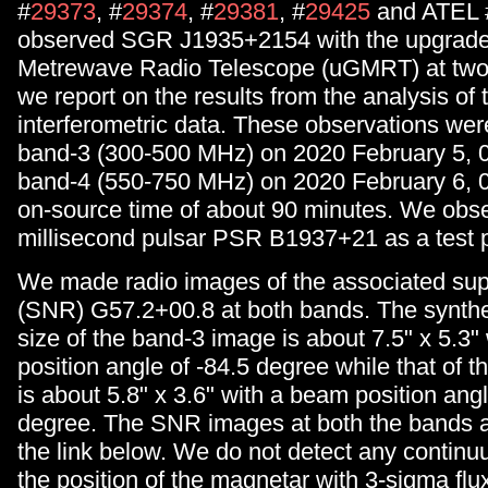
#
29373
, #
29374
, #
29381
, #
29425
and ATEL 
observed SGR J1935+2154 with the upgrade
Metrewave Radio Telescope (uGMRT) at two
we report on the results from the analysis of 
interferometric data. These observations were
band-3 (300-500 MHz) on 2020 February 5, 
band-4 (550-750 MHz) on 2020 February 6, 0
on-source time of about 90 minutes. We obs
millisecond pulsar PSR B1937+21 as a test p
We made radio images of the associated su
(SNR) G57.2+00.8 at both bands. The synt
size of the band-3 image is about 7.5" x 5.3"
position angle of -84.5 degree while that of 
is about 5.8" x 3.6" with a beam position angl
degree. The SNR images at both the bands ar
the link below. We do not detect any contin
the position of the magnetar with 3-sigma flu