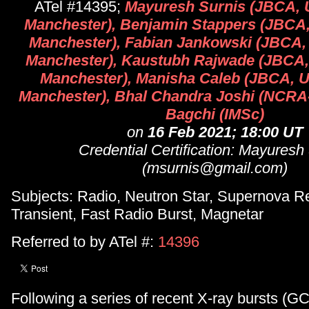
ATel #14395;
Mayuresh Surnis (JBCA, U
Manchester), Benjamin Stappers (JBCA, 
Manchester), Fabian Jankowski (JBCA, 
Manchester), Kaustubh Rajwade (JBCA, 
Manchester), Manisha Caleb (JBCA, Un
Manchester), Bhal Chandra Joshi (NCRA-
Bagchi (IMSc)
on
16 Feb 2021; 18:00 UT
Credential Certification: Mayuresh
(msurnis@gmail.com)
Subjects: Radio, Neutron Star, Supernova R
Transient, Fast Radio Burst, Magnetar
Referred to by ATel #:
14396
Following a series of recent X-ray bursts (G