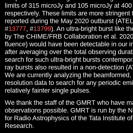
limits of 315 microJy and 105 microJy at 40
respectively. These limits are more stringent
reported during the May 2020 outburst (ATEL
#
13777
, #
13799
). An ultra-bright burst like 
by The CHIME/FRB Collaboration et al. 202
fluence) would have been detectable in our 
after averaging over the total observing durat
search for such ultra-bright bursts contempo
ray bursts also resulted in a non-detection (
We are currently analyzing the beamformed, 
resolution data to search for any periodic em
relatively fainter single pulses.
We thank the staff of the GMRT who have m
observations possible. GMRT is run by the N
for Radio Astrophysics of the Tata Institute 
Research.