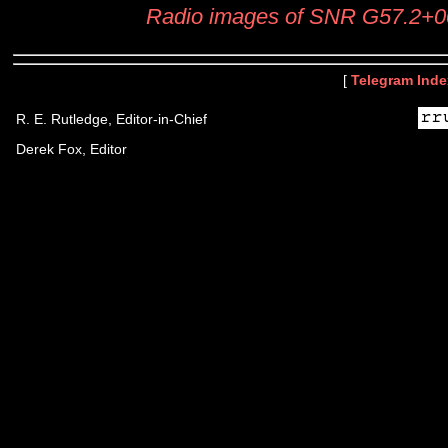
Radio images of SNR G57.2+0
[
Telegram Inde
R. E. Rutledge, Editor-in-Chief
Derek Fox, Editor