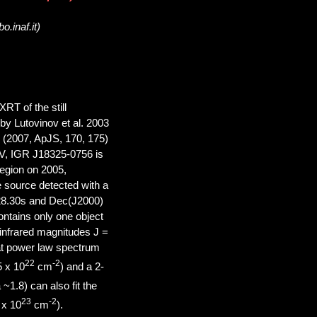
o.inaf.it)
RT of the still
y Lutovinov et al. 2003
l. (2007, ApJS, 170, 175)
eV, IGR J18325-0756 is
region on 2005,
e source detected with a
 28.30s and Dec(J2000)
ntains only one object
nfrared magnitudes J =
lat power law spectrum
22
-2
5 x 10
cm
) and a 2-
1.8) can also fit the
23
-2
 x 10
cm
).