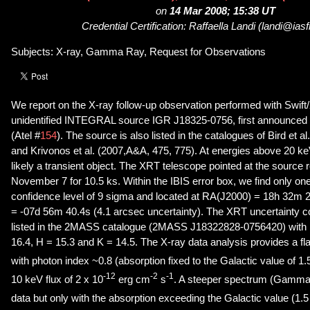
on
14 Mar 2008; 15:38 UT
Credential Certification: Raffaella Landi (landi@iasfb
Subjects: X-ray, Gamma Ray, Request for Observations
We report on the X-ray follow-up observation performed with Swift/X
unidentified INTEGRAL source IGR J18325-0756, first announced b
(Atel #
154
). The source is also listed in the catalogues of Bird et a
and Krivonos et al. (2007,A&A, 475, 775). At energies above 20 k
likely a transient object. The XRT telescope pointed at the source 
November 7 for 10.5 ks. Within the IBIS error box, we find only on
confidence level of 9 sigma and located at RA(J2000) = 18h 32m
= -07d 56m 40.4s (4.1 arcsec uncertainty). The XRT uncertainty co
listed in the 2MASS catalogue (2MASS J18322828-0756420) with i
16.4, H = 15.3 and K = 14.5. The X-ray data analysis provides a f
with photon index ~0.8 (absorption fixed to the Galactic value of 1.
-12
-2
-1
10 keV flux of 2 x 10
erg cm
s
. A steeper spectrum (Gamma ~
data but only with the absorption exceeding the Galactic value (1.5