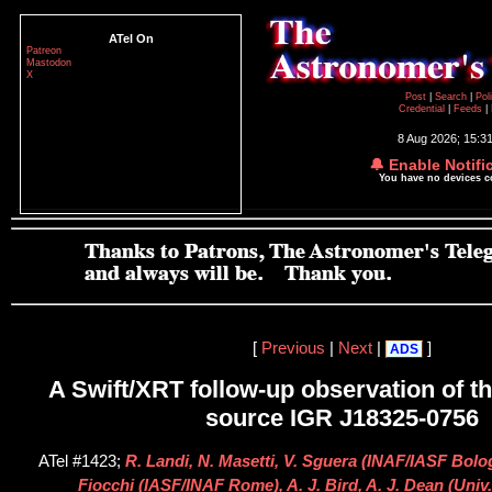
ATel On
Patreon
Mastodon
X
Post
|
Search
|
Pol
Credential
|
Feeds
|
8 Aug 2026; 15:3
🔔 Enable Notifi
You have no devices 
[
Previous
|
Next
|
]
ADS
A Swift/XRT follow-up observation of 
source IGR J18325-0756
ATel #1423;
R. Landi, N. Masetti, V. Sguera (INAF/IASF Bolo
Fiocchi (IASF/INAF Rome), A. J. Bird, A. J. Dean (Uni