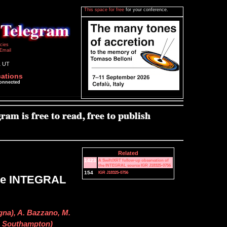
This space for free
for your conference.
icies
Email
1 UT
cations
connected
Related
1423
A Swift/XRT follow-up observation of
the INTEGRAL source IGR J18325-0756
154
IGR J18325-0756
the INTEGRAL
gna), A. Bazzano, M.
v. Southampton)