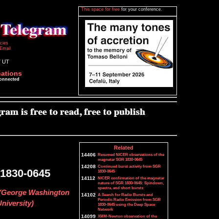
This space for free
for your conference.
icies
Email
7 UT
cations
connected
Related
14406
Resumed NICER observations of the
magnetar SGR 1830-0645
14208
Continued burst activity from SGR
 1830-0645
1830-0645
14112
NICER confirmation of the magnetar
nature of SGR 1830-0645: Spindown,
spectra, and short bursts
u (George Washington
14102
A Search for Radio Bursts and
Periodic Radio Emission from SGR
niversity)
1830-0645 using the Deep Space
Network
14099
XMM-Newton observation of the