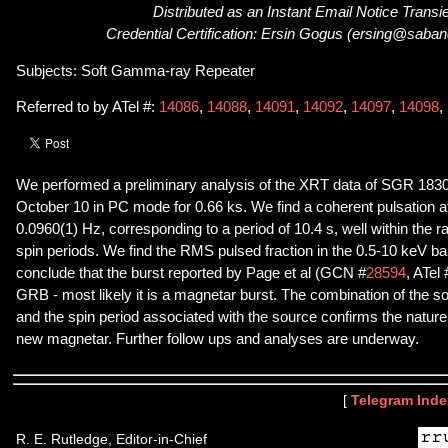
Distributed as an Instant Email Notice Transi
Credential Certification: Ersin Gogus (ersing@saban
Subjects: Soft Gamma-ray Repeater
Referred to by ATel #:
14086
,
14088
,
14091
,
14092
,
14097
,
14098
,
We performed a preliminary analysis of the XRT data of SGR 183
October 10 in PC mode for 0.66 ks. We find a coherent pulsation a
0.0960(1) Hz, corresponding to a period of 10.4 s, well within the 
spin periods. We find the RMS pulsed fraction in the 0.5-10 keV b
conclude that the burst reported by Page et al (GCN #
28594
, ATel 
GRB - most likely it is a magnetar burst. The combination of the so
and the spin period associated with the source confirms the natu
new magnetar. Further follow ups and analyses are underway.
[
Telegram Inde
R. E. Rutledge, Editor-in-Chief