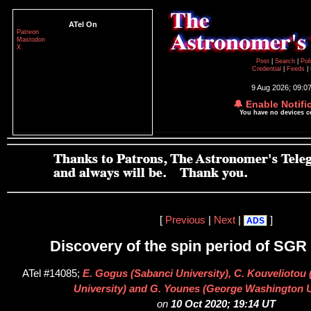
ATel On
Patreon
Mastodon
X
Post
|
Search
|
Pol
Credential
|
Feeds
|
9 Aug 2026; 09:0
🔔 Enable Notifi
You have no devices 
[
Previous
|
Next
|
]
ADS
Discovery of the spin period of SGR
ATel #14085;
E. Gogus (Sabanci University), C. Kouvelioto
University) and G. Younes (George Washington U
on
10 Oct 2020; 19:14 UT