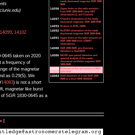
newly discovered magnetar SGR 1830-
ents
0645
14098
Upper limits on the radio emission
ciuniv.edu)
from SGR 1830-0645 using GBT
observations (L and S bands)
14097
Chandra observation of the newly
discovered magnetar, SGR 1830-0645
14093
Erratum to ATEL 14091
14092
NuSTAR observation of the newly
14099
,
14102
discovered magnetar SGR 1830-0645
14091
Upper limits on the radio emission of
SGR 1830-0645 from uGMRT
observations
14088
SGR 1830-0645: pre-discovery
detection in Swift/BAT
0-0645 taken on 2020
14086
NICER spin-period detection and
spectral analysis of the newly-
discovered candidate magnetar SGR
t a frequency of
1830-0645
range of the magnetar
14085
Discovery of the spin period of SGR
1830-0645
and as 0.29(5). We
14083
Swift detection of a new SGR 1830-
0645 or a short GRB 201010A
#
14083
) is not a short
ft, magnetar like burst
re of SGR 1830-0645 as a
x
]