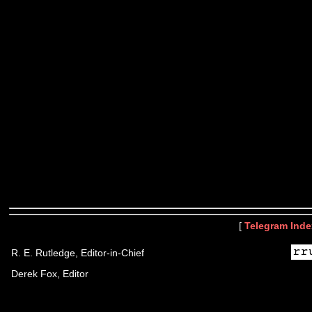
[
Telegram Inde
R. E. Rutledge, Editor-in-Chief
Derek Fox, Editor