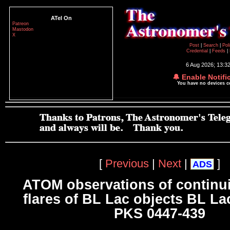
ATel On
Patreon
Mastodon
X
Post
|
Search
|
Pol
Credential
|
Feeds
|
6 Aug 2026; 13:3
🔔 Enable Notifi
You have no devices 
[
Previous
|
Next
|
]
ADS
ATOM observations of continu
flares of BL Lac objects BL La
PKS 0447-439