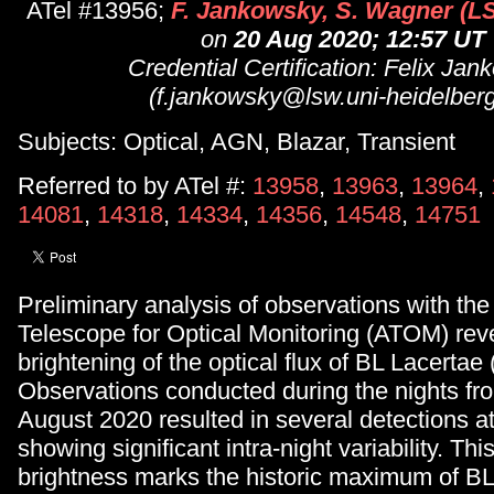
ATel #13956;
F. Jankowsky, S. Wagner (L
on
20 Aug 2020; 12:57 UT
Credential Certification: Felix Ja
(f.jankowsky@lsw.uni-heidelberg
Subjects: Optical, AGN, Blazar, Transient
Referred to by ATel #:
13958
,
13963
,
13964
,
14081
,
14318
,
14334
,
14356
,
14548
,
14751
Preliminary analysis of observations with th
Telescope for Optical Monitoring (ATOM) rev
brightening of the optical flux of BL Lacertae
Observations conducted during the nights fr
August 2020 resulted in several detections a
showing significant intra-night variability. This
brightness marks the historic maximum of BL