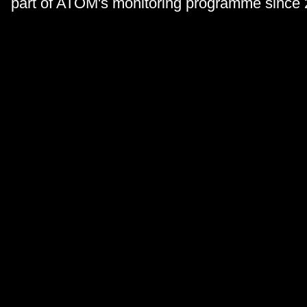
part of ATOM's monitoring programme since 