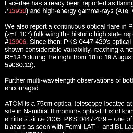
Lacertae has already been reported as flaring 
#
13930
) and high-energy gamma-rays (ATel 
We also report a continuous optical flare in
(z=1.107) following the historic high state rep
#
13906
. Since then, PKS 0447-439's optical
shown considerable variability, reaching a ne
R=13.0 during the night from 18 to 19 Augus
59080.13).
Further multi-wavelength observations of bot
encouraged.
ATOM is a 75cm optical telescope located at
site in Namibia. It monitors optical flux of 
emitters since 2005. PKS 0447-439 -- one of 
blazars as seen with Fermi-LAT -- and BL La