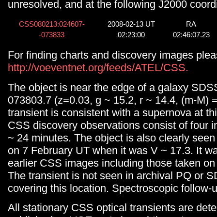
unresolved, and at the following J2000 coord
CSS080213:024607-
2008-02-13 UT
RA
-073833
02:23:00
02:46:07.23
For finding charts and discovery images plea
http://voeventnet.org/feeds/ATEL/CSS.
The object is near the edge of a galaxy SD
073803.7 (z=0.03, g ~ 15.2, r ~ 14.4, (m-M) 
transient is consistent with a supernova at th
CSS discovery observations consist of four
~ 24 minutes. The object is also clearly see
on 7 February UT when it was V ~ 17.3. It wa
earlier CSS images including those taken on
The transient is not seen in archival PQ or
covering this location. Spectroscopic follow-
All stationary CSS optical transients are det