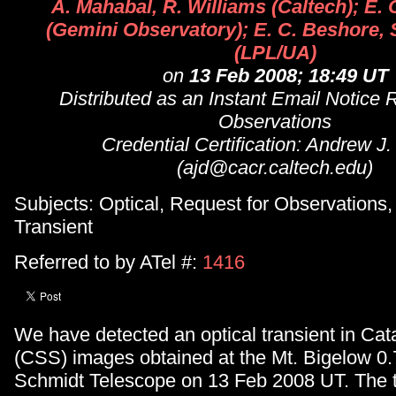
A. Mahabal, R. Williams (Caltech); E.
(Gemini Observatory); E. C. Beshore, 
(LPL/UA)
on
13 Feb 2008; 18:49 UT
Distributed as an Instant Email Notice 
Observations
Credential Certification: Andrew J
(ajd@cacr.caltech.edu)
Subjects: Optical, Request for Observations
Transient
Referred to by ATel #:
1416
We have detected an optical transient in Cat
(CSS) images obtained at the Mt. Bigelow 0
Schmidt Telescope on 13 Feb 2008 UT. The t