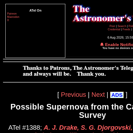
ATel On
Patreon
Mastodon
X
Post
|
Search
|
Pol
Credential
|
Feeds
|
6 Aug 2026; 15:5
🔔 Enable Notifi
You have no devices 
[
Previous
|
Next
|
]
ADS
Possible Supernova from the C
Survey
ATel #1388;
A. J. Drake, S. G. Djorgovski