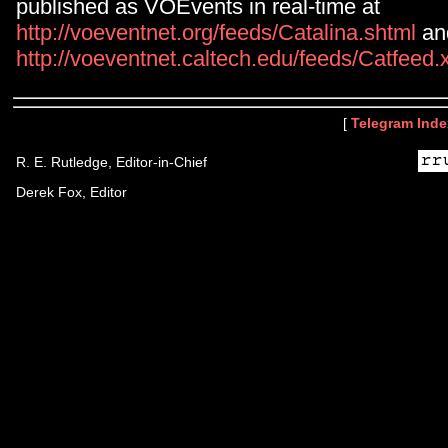
published as VOEvents in real-time at
http://voeventnet.org/feeds/Catalina.shtml
an
http://voeventnet.caltech.edu/feeds/Catfeed
[
Telegram Inde
R. E. Rutledge, Editor-in-Chief
Derek Fox, Editor