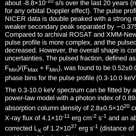
-10
about -8.8×10
s/s over the last 20 years (
for any orbital Doppler effect). The pulse prof
NICER data is double peaked with a strong 
weaker secondary peak separated by ∽0.375
Compared to archival ROSAT and XMM-Newt
pulse profile is more complex, and the pulsed
decreased. However, the overall shape is con
uncertainties. The pulsed fraction, defined a
F
)/(F
+ F
), was found to be 0.52±0.
Min
Max
Min
phase bins for the pulse profile (0.3-10.0 keV
The 0.3-10.0 keV spectrum can be fitted by 
power-law model with a photon index of 0.8
20
absorption column density of 2.8±0.5×10
c
-11
-2
-1
X-ray flux of 4.1×10
erg cm
s
and an ab
37
-1
corrected L
of 1.2×10
erg s
(distance of
X