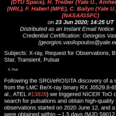
(DTU Space), H. Treiber (Yale U., Amher
(NRL), F. Haberl (MPE), C. Bailyn (Yale U
(NASA/GSFC)
on
23 Jun 2020; 14:25 UT
Distributed as an Instant Email Notice
Credential Certification: Georgios Va
(georgios.vasilopoulos@yale.e
Subjects: X-ray, Request for Observations, B
Star, Transient, Pulsar
Following the SRG/eROSITA discovery of a s
from the LMC Be/X-ray binary RX J0529.8-65
al., ATEL #
13828
) we triggered NICER ToO o
search for pulsations and obtain high-qualit
observations started on 2020 June 12, and a 
were obtained within ∽1.5 days (MJD 59012.