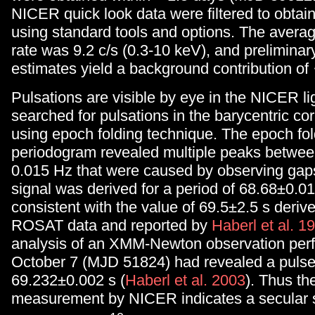
NICER quick look data were filtered to obtai
using standard tools and options. The aver
rate was 9.2 c/s (0.3-10 keV), and prelimina
estimates yield a background contribution o
Pulsations are visible by eye in the NICER l
searched for pulsations in the barycentric co
using epoch folding technique. The epoch fol
periodogram revealed multiple peaks betwee
0.015 Hz that were caused by observing gap
signal was derived for a period of 68.68±0.01 
consistent with the value of 69.5±2.5 s deriv
ROSAT data and reported by
Haberl et al. 1
analysis of an XMM-Newton observation per
October 7 (MJD 51824) had revealed a pulse
69.232±0.002 s (
Haberl et al. 2003
). Thus t
measurement by NICER indicates a secular s