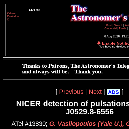
ATel On
Patreon
Mastodon
X
Post
|
Search
|
Pol
Credential
|
Feeds
|
6 Aug 2026; 13:2
🔔 Enable Notifi
You have no devices 
[
Previous
|
Next
|
]
ADS
NICER detection of pulsation
J0529.8-6556
ATel #13830;
G. Vasilopoulos (Yale U.), 