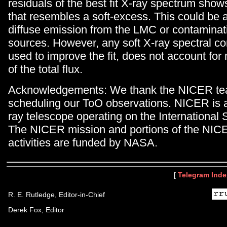
residuals of the best fit X-ray spectrum sho
that resembles a soft-excess. This could be a
diffuse emission from the LMC or contaminat
sources. However, any soft X-ray spectral co
used to improve the fit, does not account fo
of the total flux.
Acknowledgements: We thank the NICER tea
scheduling our ToO observations. NICER is 
ray telescope operating on the International 
The NICER mission and portions of the NIC
activities are funded by NASA.
[
Telegram Inde
R. E. Rutledge, Editor-in-Chief
Derek Fox, Editor