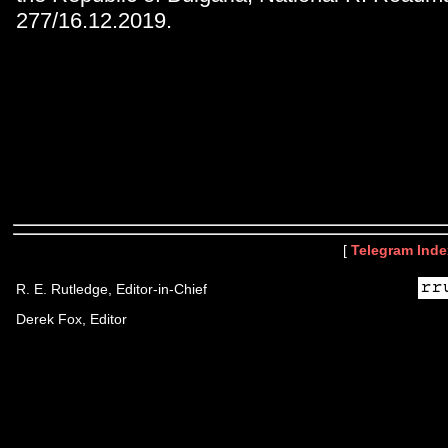
277/16.12.2019.
[
Telegram Inde
R. E. Rutledge, Editor-in-Chief
Derek Fox, Editor