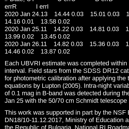
errR I errI
2020 Jan 24.13 14.44 0.03 15.01 0.03 
14.16 0.01 13.58 0.02
2020 Jan 25.11 14.22 0.03 14.81 0.03 
13.99 0.02 13.45 0.02
2020 Jan 26.11 14.82 0.03 15.36 0.03 
14.46 0.02 13.87 0.02
Each UBVRI estimate was completed within 
interval. Field stars from the SDSS DR12 ca
for photometric calibration after applying the
equations by Lupton (2005). Intra-night variabi
of 0.1 mag in B-band was detected during 
Jan 25 with the 50/70 cm Schmidt telescop
This work was supported in part by the NSF 
DN18/10-11.12.2017, Ministry of Education 
the Republic of Bulgaria, National RI Road