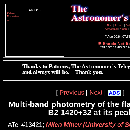
ATel On
Patreon
Mastodon
X
Post
|
Search
|
Pol
Credential
|
Feeds
|
7 Aug 2026; 07:5
🔔 Enable Notifi
You have no devices 
[
Previous
|
Next
|
]
ADS
Multi-band photometry of the fl
B2 1420+32 at its pea
ATel #13421;
Milen Minev (University of So