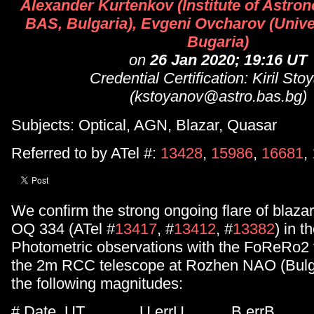
Alexander Kurtenkov (Institute of Astr
BAS, Bulgaria), Evgeni Ovcharov (Univer
Bugaria)
on
26 Jan 2020; 19:16 UT
Credential Certification: Kiril St
(kstoyanov@astro.bas.bg)
Subjects: Optical, AGN, Blazar, Quasar
Referred to by ATel #:
13428
,
15986
,
16681
,
We confirm the strong ongoing flare of blaz
OQ 334 (ATel #
13417
, #
13412
, #
13382
) in t
Photometric observations with the FoReRo2 f
the 2m RCC telescope at Rozhen NAO (Bulg
the following magnitudes:
# Date, UT U errU B errB