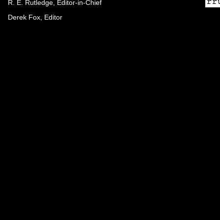
R. E. Rutledge, Editor-in-Chief
Derek Fox, Editor