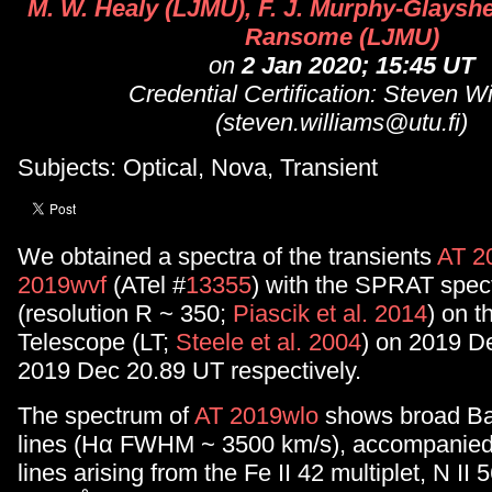
M. W. Healy (LJMU), F. J. Murphy-Glayshe
Ransome (LJMU)
on
2 Jan 2020; 15:45 UT
Credential Certification: Steven W
(steven.williams@utu.fi)
Subjects: Optical, Nova, Transient
We obtained a spectra of the transients
AT 2
2019wvf
(ATel #
13355
) with the SPRAT spec
(resolution R ~ 350;
Piascik et al. 2014
) on t
Telescope (LT;
Steele et al. 2004
) on 2019 D
2019 Dec 20.89 UT respectively.
The spectrum of
AT 2019wlo
shows broad Ba
lines (Hα FWHM ~ 3500 km/s), accompanied
lines arising from the Fe II 42 multiplet, N II