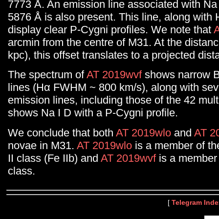
7773 Å. An emission line associated with Na
5876 Å is also present. This line, along with 
display clear P-Cygni profiles. We note that
arcmin from the centre of M31. At the distan
kpc), this offset translates to a projected dis
The spectrum of
AT 2019wvf
shows narrow B
lines (Hα FWHM ~ 800 km/s), along with seve
emission lines, including those of the 42 multi
shows Na I D with a P-Cygni profile.
We conclude that both
AT 2019wlo
and
AT 2
novae in M31.
AT 2019wlo
is a member of th
II class (Fe IIb) and
AT 2019wvf
is a member o
class.
[
Telegram Inde