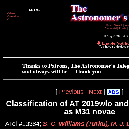
ATel On
Patreon
Mastodon
X
Post
|
Search
|
Pol
Credential
|
Feeds
|
8 Aug 2026; 06:0
🔔 Enable Notifi
You have no devices 
[
Previous
|
Next
|
]
ADS
Classification of AT 2019wlo an
as M31 novae
ATel #13384;
S. C. Williams (Turku), M. J.