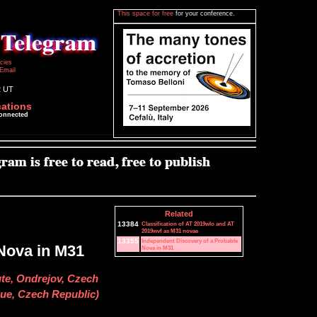
This space for free
for your conference.
icies
Email
2 UT
cations
connected
Related
13384
Classification of AT 2019wlo and AT
2019wvf as M31 novae
13355
Independent Discovery of a Probable
Nova in M31
Nova in M31
ute, Ondrejov, Czech
gue, Czech Republic)