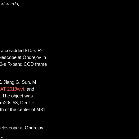
@sdsu.edu)
n a co-added 810-s R-
lescope at Ondrejov in
530-s R-band CCD frame
. Jiang,G. Sun, M.
=
AT 2019wvf
, and
. The object was
2m20s.53, Decl. =
th of the center of M31
telescope at Ondrejov: