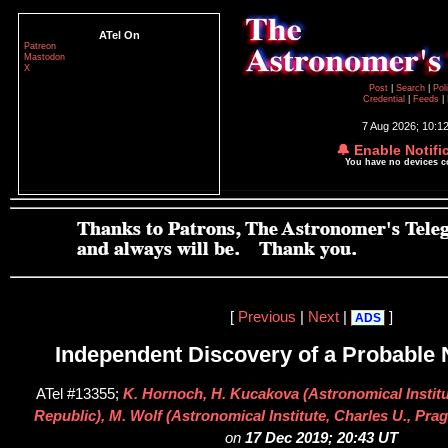
ATel On
Patreon
Mastodon
X
Post
|
Search
|
Pol
Credential
|
Feeds
|
7 Aug 2026; 10:1
🔔 Enable Notifi
You have no devices 
[
Previous
|
Next
|
]
ADS
Independent Discovery of a Probable 
ATel #13355;
K. Hornoch, H. Kucakova (Astronomical Instit
Republic), M. Wolf (Astronomical Institute, Charles U., Pra
on
17 Dec 2019; 20:43 UT