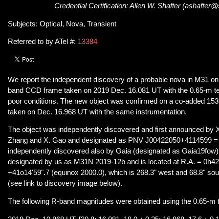
Credential Certification: Allen W. Shafter (ashafter
Subjects: Optical, Nova, Transient
Referred to by ATel #:
13384
We report the independent discovery of a probable nova in M31 o
band CCD frame taken on 2019 Dec. 16.081 UT with the 0.65-m te
poor conditions. The new object was confirmed on a co-added 1
taken on Dec. 16.968 UT with the same instrumentation.
The object was independently discovered and first announced by X
Zhang and X. Gao and designated as PNV J00422050+4114599 
independently discovered also by Gaia (designated as Gaia19fow)
designated by us as M31N 2019-12b and is located at R.A. = 0h4
+41o14'59".7 (equinox 2000.0), which is 268.3" west and 68.8" sou
(see link to discovery image below).
The following R-band magnitudes were obtained using the 0.65-m 