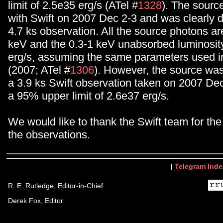
limit of 2.5e35 erg/s (ATel #
1328
). The sour
with Swift on 2007 Dec 2-3 and was clearly d
4.7 ks observation. All the source photons a
keV and the 0.3-1 keV unabsorbed luminosity
erg/s, assuming the same parameters used in
(2007; ATel #
1306
). However, the source was
a 3.9 ks Swift observation taken on 2007 De
a 95% upper limit of 2.6e37 erg/s.
We would like to thank the Swift team for the
the observations.
[
Telegram Inde
R. E. Rutledge, Editor-in-Chief
Derek Fox, Editor