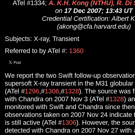
ATel #1334;
A. K.H. Kong (NTHU), R. Di 
on
17 Dec 2007; 13:43 UT
Credential Certification: Albert 
(akong@cfa.harvard.edu)
Subjects: X-ray, Transient
Referred to by ATel #:
1360
We report the two Swift follow-up observation
supersoft X-ray transient in the M31 globular
(ATel #
1296
,#
1306
,#
1328
). The source was f
with Chandra on 2007 Nov 3 (ATel #
1328
) a
monitored with Swift and Chandra since then
observations taken on 2007 Nov 24 indicate 
is still active (ATel #
1306
). However, the sou
detected with Chandra on 2007 Nov 27 with