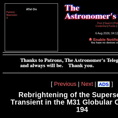
ATel On
Patreon
Mastodon
X
Post
|
Search
|
Pol
Credential
|
Feeds
|
6 Aug 2026; 04:1
🔔 Enable Notifi
You have no devices 
[
Previous
|
Next
|
]
ADS
Rebrightening of the Superso
Transient in the M31 Globular 
194