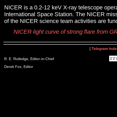
NICER is a 0.2-12 keV X-ray telescope opera
International Space Station. The NICER miss
of the NICER science team activities are f
NICER light curve of strong flare from
[
Telegram Inde
R. E. Rutledge, Editor-in-Chief
Derek Fox, Editor