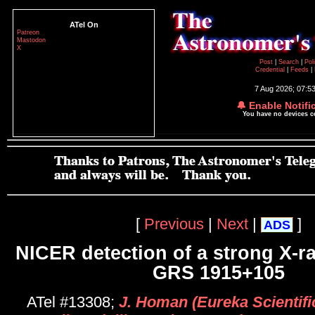
ATel On
Patreon
Mastodon
X
Post
|
Search
|
Pol
Credential
|
Feeds
|
7 Aug 2026; 07:5
🔔 Enable Notifi
You have no devices 
[
Previous
|
Next
|
]
ADS
NICER detection of a strong X-ra
GRS 1915+105
ATel #13308;
J. Homan (Eureka Scientifi