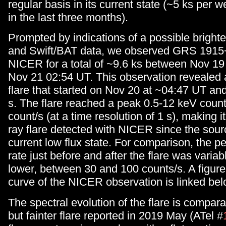
regular basis in its current state (~5 ks per
in the last three months).
Prompted by indications of a possible bright
and Swift/BAT data, we observed GRS 1915
NICER for a total of ~9.6 ks between Nov 1
Nov 21 02:54 UT. This observation revealed 
flare that started on Nov 20 at ~04:47 UT and
s. The flare reached a peak 0.5-12 keV count
count/s (at a time resolution of 1 s), making it
ray flare detected with NICER since the sour
current low flux state. For comparison, the pe
rate just before and after the flare was varia
lower, between 30 and 100 counts/s. A figure
curve of the NICER observation is linked bel
The spectral evolution of the flare is compara
but fainter flare reported in 2019 May (ATel #