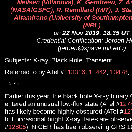
Neilsen (Villanova), K. Gendreau, Z.
(NASA/GSFC), R. Remillard (MIT), J. Ste
Altamirano (University of Southampton)
(NRL)
on
22 Nov 2019; 18:35 UT
Credential Certification: Jeroen
(jeroen@space.mit.edu)
Subjects: X-ray, Black Hole, Transient
Referred to by ATel #:
13316
,
13442
,
13478
,
Earlier this year, the black hole X-ray bina
entered an unusual low-flux state (ATel #
127
has likely become highly obscured (ATel #
12
but occasional bright X-ray flares are observ
#
12805
). NICER has been observing GRS 1