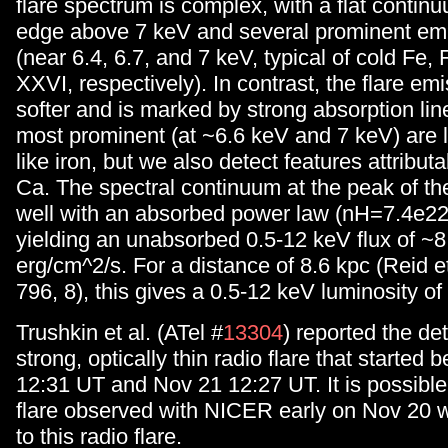
flare spectrum is complex, with a flat contin
edge above 7 keV and several prominent emi
(near 6.4, 6.7, and 7 keV, typical of cold Fe
XXVI, respectively). In contrast, the flare em
softer and is marked by strong absorption li
most prominent (at ~6.6 keV and 7 keV) are l
like iron, but we also detect features attributa
Ca. The spectral continuum at the peak of the 
well with an absorbed power law (nH=7.4e2
yielding an unabsorbed 0.5-12 keV flux of ~8
erg/cm^2/s. For a distance of 8.6 kpc (Reid e
796, 8), this gives a 0.5-12 keV luminosity of
Trushkin et al. (ATel #
13304
) reported the det
strong, optically thin radio flare that starte
12:31 UT and Nov 21 12:27 UT. It is possible
flare observed with NICER early on Nov 20 
to this radio flare.