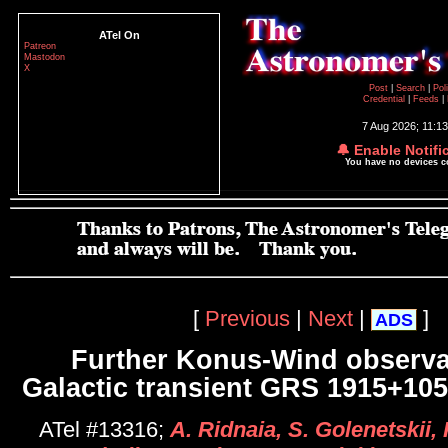
ATel On
Patreon
Mastodon
X
Post
|
Search
|
Pol
Credential
|
Feeds
|
7 Aug 2026; 11:1
🔔 Enable Notifi
You have no devices 
[
Previous
|
Next
|
]
ADS
Further Konus-Wind observa
Galactic transient GRS 1915+105
ATel #13316;
A. Ridnaia, S. Golenetskii, 