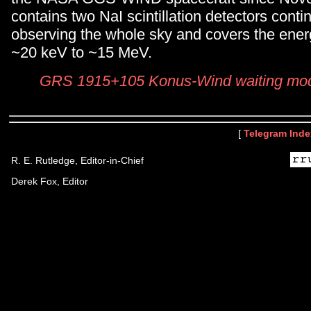
contains two NaI scintillation detectors conti
observing the whole sky and covers the ene
~20 keV to ~15 MeV.
GRS 1915+105 Konus-Wind waiting mode
[
Telegram Inde
R. E. Rutledge, Editor-in-Chief
Derek Fox, Editor