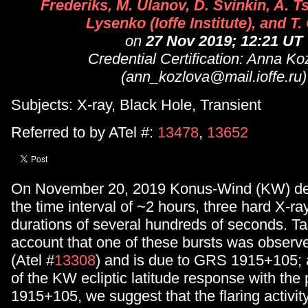
Frederiks, M. Ulanov, D. Svinkin, A. T
Lysenko (Ioffe Institute), and T.
on
27 Nov 2019; 12:21 UT
Credential Certification: Anna Ko
(ann_kozlova@mail.ioffe.ru)
Subjects: X-ray, Black Hole, Transient
Referred to by ATel #:
13478
,
13652
On November 20, 2019 Konus-Wind (KW) det
the time interval of ~2 hours, three hard X-ra
durations of several hundreds of seconds. Ta
account that one of these bursts was obser
(Atel #
13308
) and is due to GRS 1915+105; 
of the KW ecliptic latitude response with the
1915+105, we suggest that the flaring activi