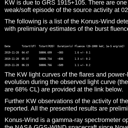
KW is due to GRS 1915+105. There are one
weak/soft episode of the source activity at 02
The following is a list of the Konus-Wind de
with preliminary estimates of the burst fluenc
Date        Tstart(UT)  Tstart(MJD)  Duration(s) Fluence (20-1000 keV; 1e-5 erg/cm2) 

2019-11-20  04:47       58806.699    ~383        1.6 +/- 0.1 

2019-11-20  05:37       58806.734    ~836        1.3 +/- 0.2  

The KW light curves of the flares and power-
evolution during the observed light curve (th
are 68% CL) are provided at the link below.
Further KW observations of the activity of the
reported. All the presented results are prelimi
Konus-Wind is a gamma-ray spectrometer op
the NASA GGS-WIND spacecraft since Nove