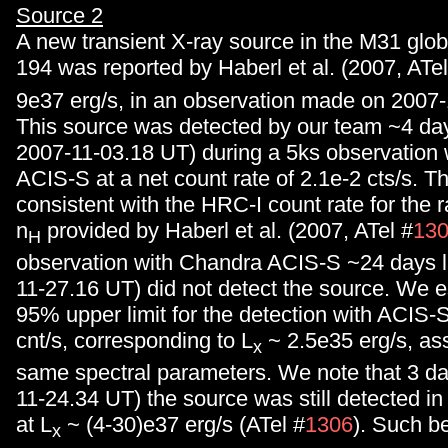
Source 2
A new transient X-ray source in the M31 globu
194 was reported by Haberl et al. (2007, ATel
9e37 erg/s, in an observation made on 2007-
This source was detected by our team ~4 day
2007-11-03.18 UT) during a 5ks observation
ACIS-S at a net count rate of 2.1e-2 cts/s. T
consistent with the HRC-I count rate for the 
n
provided by Haberl et al. (2007, ATel #
13
H
observation with Chandra ACIS-S ~24 days l
11-27.16 UT) did not detect the source. We e
95% upper limit for the detection with ACIS-
cnt/s, corresponding to L
~ 2.5e35 erg/s, as
x
same spectral parameters. We note that 3 da
11-24.34 UT) the source was still detected in
at L
~ (4-30)e37 erg/s (ATel #
1306
). Such be
x