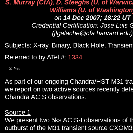
S. Murray (CfA), D. Steeghs (U. of Warwic
Williams (U. of Washington
on
14 Dec 2007; 18:22 UT
Credential Certification: Jose Luis
(jlgalache@cfa.harvard.edu)
Subjects: X-ray, Binary, Black Hole, Transien
Referred to by ATel #:
1334
As part of our ongoing Chandra/HST M31 tra
we report on two active sources recently det
Chandra ACIS observations.
Source 1
We present two 5ks ACIS-I observations of 
outburst of the M31 transient source CXOM3