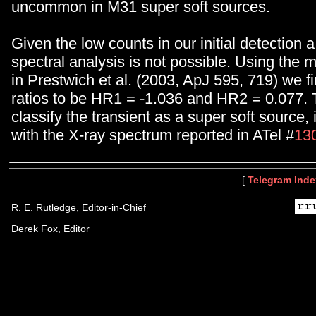
uncommon in M31 super soft sources.
Given the low counts in our initial detection a
spectral analysis is not possible. Using the
in Prestwich et al. (2003, ApJ 595, 719) we f
ratios to be HR1 = -1.036 and HR2 = 0.077.
classify the transient as a super soft source,
with the X-ray spectrum reported in ATel #
13
[
Telegram Inde
R. E. Rutledge, Editor-in-Chief
Derek Fox, Editor