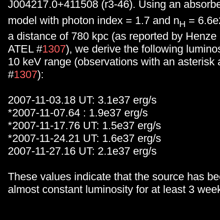
J004217.0+411508 (r3-46). Using an absorb
model with photon index = 1.7 and n
= 6.6e
H
a distance of 780 kpc (as reported by Henze 
ATEL #
1307
), we derive the following luminos
10 keV range (observations with an asterisk
#
1307
):
2007-11-03.18 UT: 3.1e37 erg/s
*2007-11-07.64 : 1.9e37 erg/s
*2007-11-17.76 UT: 1.5e37 erg/s
*2007-11-24.21 UT: 1.6e37 erg/s
2007-11-27.16 UT: 2.1e37 erg/s
These values indicate that the source has be
almost constant luminosity for at least 3 wee