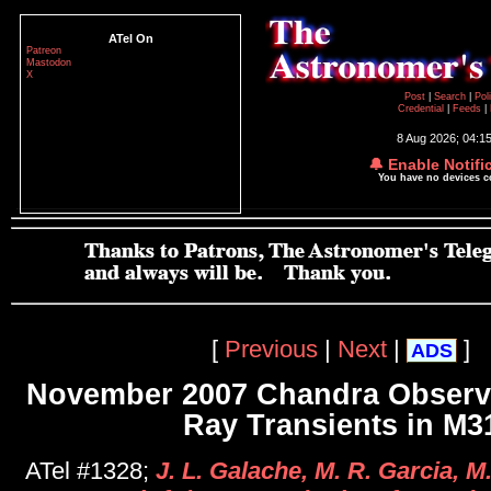
ATel On
Patreon
Mastodon
X
Post
|
Search
|
Pol
Credential
|
Feeds
|
8 Aug 2026; 04:1
🔔 Enable Notifi
You have no devices 
[
Previous
|
Next
|
]
ADS
November 2007 Chandra Observa
Ray Transients in M3
ATel #1328;
J. L. Galache, M. R. Garcia, M.