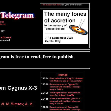
This space for free
for your conference.
icies
Email
7 UT
cations
connected
Related
16574
Giant radio flare of Cyg X-3 observed
with Medicina and SRT in April 2024
16520
Recent outburst of Cygnus X-3
rom Cygnus X-3
observed with the Nasu telescope
array at 1.4GHz
16466
Very Bright Radio Flare Observed
from Cyg X-3 with the ATA
16455
A new outburst from Cygnus X-3
observed with the Nasu telescope
, N. N. Bursov, A. V.
array at 1.4GHz
13866
Recent outburst of Cygnus X-3
observed with the Nasu telescope