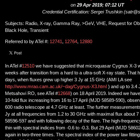
on
29 Apr 2019; 07:12 UT
Credential Certification: Sergei Trushkin (satr@
Subjects: Radio, X-ray, Gamma Ray, >GeV, VHE, Request for Obs
Black Hole, Transient
Referred to by ATel #:
12741
,
12764
,
12880
In ATel #
12510
we have suggested that microquasar Cygnus X-3 wil
weeks after transition from a hard to a ultra-soft X-ray state. That 
days, when fluxes grew up higher 3 Jy at 15 GHz (AMI LA see
http://www.mrao.cam.ac.uk/~dag/Cygnus-X3.html
) and up to 3.4
Metsahovi RO, see ATel #
12668
) on 18 April 2019. Indeed we have 
10-fold flux increasing from 16 to 17 April (MJD 58589-590), obse
600 radio telescope at 4.7 GHz at least. The further measurement
Jy at all frequencies from 1.2 to 30 GHz with maximal flux about
58596-597 and with following decay of the flare. The high-frequency
thin with spectral indices from -0.6 to -0.3. But 29 April (MJD 5860
again in two-three times. The spectral index of the power law fitting