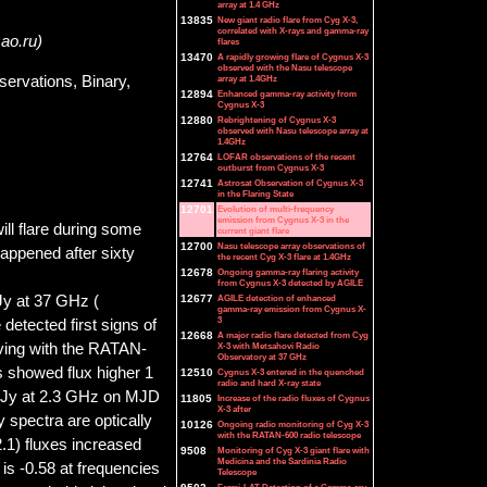
array at 1.4 GHz
13835
New giant radio flare from Cyg X-3,
correlated with X-rays and gamma-ray
sao.ru)
flares
13470
A rapidly growing flare of Cygnus X-3
observed with the Nasu telescope
ervations, Binary,
array at 1.4GHz
12894
Enhanced gamma-ray activity from
Cygnus X-3
12880
Rebrightening of Cygnus X-3
observed with Nasu telescope array at
1.4GHz
12764
LOFAR observations of the recent
outburst from Cygnus X-3
12741
Astrosat Observation of Cygnus X-3
in the Flaring State
12701
Evolution of multi-frequency
emission from Cygnus X-3 in the
l flare during some
current giant flare
12700
Nasu telescope array observations of
happened after sixty
the recent Cyg X-3 flare at 1.4GHz
12678
Ongoing gamma-ray flaring activity
from Cygnus X-3 detected by AGILE
 Jy at 37 GHz (
12677
AGILE detection of enhanced
gamma-ray emission from Cygnus X-
3
detected first signs of
12668
A major radio flare detected from Cyg
rving with the RATAN-
X-3 with Metsahovi Radio
Observatory at 37 GHz
s showed flux higher 1
12510
Cygnus X-3 entered in the quenched
radio and hard X-ray state
 7 Jy at 2.3 GHz on MJD
11805
Increase of the radio fluxes of Cygnus
X-3 after
 spectra are optically
10126
Ongoing radio monitoring of Cyg X-3
with the RATAN-600 radio telescope
2.1) fluxes increased
9508
Monitoring of Cyg X-3 giant flare with
Medicina and the Sardinia Radio
 is -0.58 at frequencies
Telescope