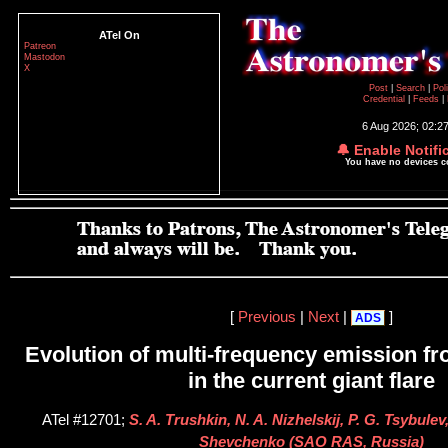
ATel On
Patreon
Mastodon
X
Post
|
Search
|
Pol
Credential
|
Feeds
|
6 Aug 2026; 02:2
🔔 Enable Notifi
You have no devices 
[
Previous
|
Next
|
]
ADS
Evolution of multi-frequency emission f
in the current giant flare
ATel #12701;
S. A. Trushkin, N. A. Nizhelskij, P. G. Tsybulev
Shevchenko (SAO RAS, Russia)