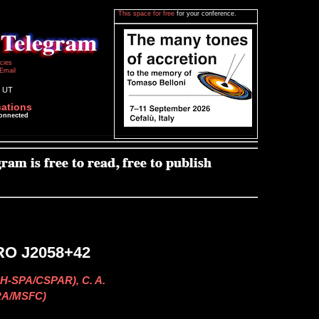
This space for free
for your conference.
icies
Email
8 UT
cations
connected
GRO J2058+42
H-SPA/CSPAR), C. A.
SRA/MSFC)