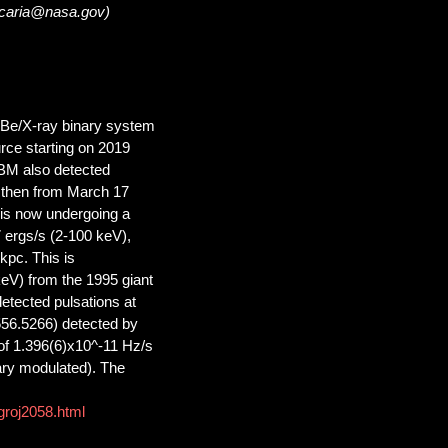
lacaria@nasa.gov)
 Be/X-ray binary system
rce starting on 2019
BM also detected
 then from March 17
is now undergoing a
7 ergs/s (2-100 keV),
kpc. This is
keV) from the 1995 giant
etected pulsations at
556.5266) detected by
of 1.396(6)x10^-11 Hz/s
ry modulated). The
groj2058.html