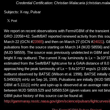
Credential Certification: Christian Malacaria (christian.ma
Subjects: X-ray, Pulsar
We report on recent observations with Fermi/GBM of the transient
GRO J2058+42. Swift/BAT reported renewed activity from this sou
March 22 (GCN #
23985
) and then on March 27 (GCN #
24021
). G
pulsations from the source starting on March 14 (MJD 58556) and
(MJD 58559). The source was previously undetected in GBM and 
bright X-ray outburst. The current X-ray luminosity is Lx ~ 3x10^3
estimated from the Swift/BAT lightcurve for a GAIA distance of 8.0 
approaching the peak luminosity of Lx ~ 9.4x10^37 ergs/s (2-100 
outburst observed by BATSE (Wilson et al. 1998). BATSE initially d
5.04903(9) mHz on Sep 16, 1995. Pulsations are initially (MJD 58
GBM at 5.111(1) mHz and spin-up is observed at an average rate 
between MJD 58559.529 and 58569.534 (given values are not bina
GBM pulse history of this source can be found at:
http://gammaray.nsstc.nasa.gov/gbm/science/pulsars/lightcurves/