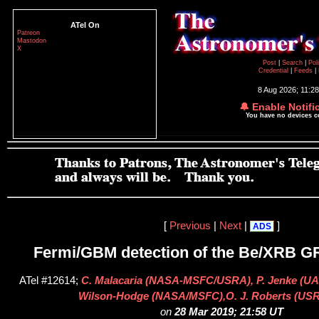
ATel On
Patreon
Mastodon
X
Post
|
Search
|
Pol
Credential
|
Feeds
|
8 Aug 2026; 11:2
🔔 Enable Notifi
You have no devices 
[
Previous
|
Next
|
]
ADS
Fermi/GBM detection of the Be/XRB 
ATel #12614;
C. Malacaria (NASA-MSFC/USRA), P. Jenke (UA
Wilson-Hodge (NASA/MSFC),O. J. Roberts (U
on
28 Mar 2019; 21:58 UT