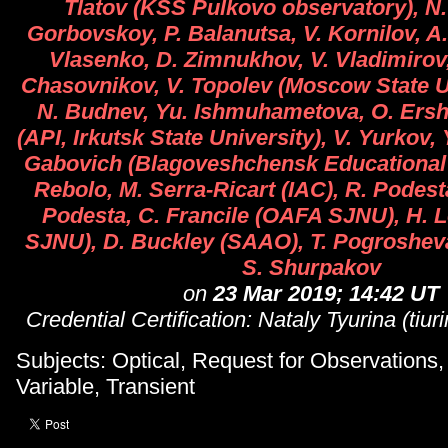
Tlatov (KSS Pulkovo observatory), N. 
Gorbovskoy, P. Balanutsa, V. Kornilov, A
Vlasenko, D. Zimnukhov, V. Vladimirov,
Chasovnikov, V. Topolev (Moscow State Un
N. Budnev, Yu. Ishmuhametova, O. Ersh
(API, Irkutsk State University), V. Yurkov,
Gabovich (Blagoveshchensk Educational U
Rebolo, M. Serra-Ricart (IAC), R. Podesta
Podesta, C. Francile (OAFA SJNU), H. 
SJNU), D. Buckley (SAAO), T. Pogroshev
S. Shurpakov
on
23 Mar 2019; 14:42 UT
Credential Certification: Nataly Tyurina (tiu
Subjects: Optical, Request for Observations
Variable, Transient