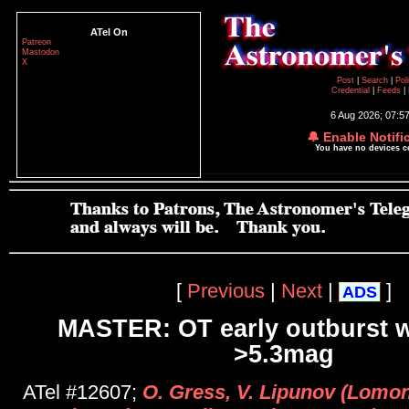
ATel On
Patreon
Mastodon
X
Post
|
Search
|
Pol
Credential
|
Feeds
|
6 Aug 2026; 07:5
🔔 Enable Notifi
You have no devices 
[
Previous
|
Next
|
]
ADS
MASTER: OT early outburst w
>5.3mag
ATel #12607;
O. Gress, V. Lipunov (Lomo