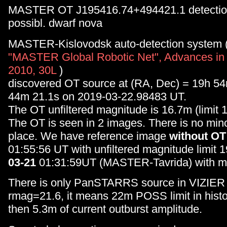
MASTER OT J195416.74+494421.1 detectio
possibl. dwarf nova
MASTER-Kislovodsk auto-detection system 
"MASTER Global Robotic Net", Advances in
2010, 30L
)
discovered OT source at (RA, Dec) = 19h 5
44m 21.1s on 2019-03-22.98483 UT.
The OT unfiltered magnitude is 16.7m (limit 
The OT is seen in 2 images. There is no minor
place. We have reference image
without OT
01:55:56 UT with unfiltered magnitude limit 
03-21
01:31:59UT (MASTER-Tavrida) with m
There is only PanSTARRS source in VIZIER 
rmag=21.6, it means 22m POSS limit in hist
then 5.3m of current outburst amplitude.