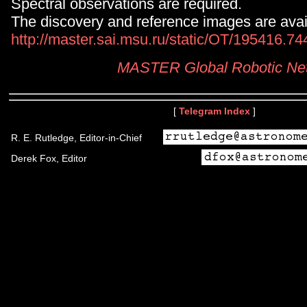
Spectral observations are required.
The discovery and reference images are avail
http://master.sai.msu.ru/static/OT/195416.7
MASTER Global Robotic Ne
[
Telegram Index
]
R. E. Rutledge, Editor-in-Chief
Derek Fox, Editor