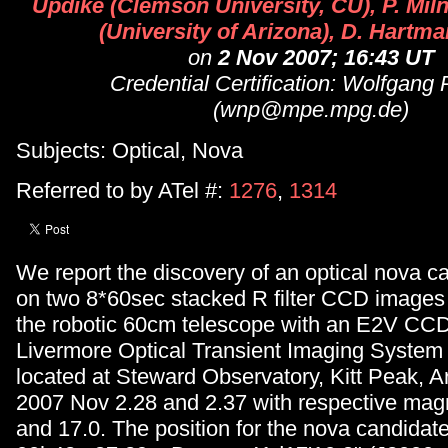
Updike (Clemson University, CU), P. Miln
(University of Arizona), D. Hartm
on
2 Nov 2007; 16:43 UT
Credential Certification: Wolfgang 
(wnp@mpe.mpg.de)
Subjects: Optical, Nova
Referred to by ATel #:
1276
,
1314
We report the discovery of an optical nova c
on two 8*60sec stacked R filter CCD images
the robotic 60cm telescope with an E2V CCD
Livermore Optical Transient Imaging System
located at Steward Observatory, Kitt Peak, 
2007 Nov 2.28 and 2.37 with respective magn
and 17.0. The position for the nova candidat