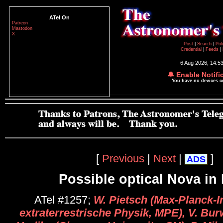
ATel On
Patreon
Mastodon
X
Post
|
Search
|
Pol
Credential
|
Feeds
|
6 Aug 2026; 14:5
🔔 Enable Notifi
You have no devices 
[
Previous
|
Next
|
]
ADS
Possible optical Nova in
ATel #1257;
W. Pietsch (Max-Planck-In
extraterrestrische Physik, MPE), V. Bur