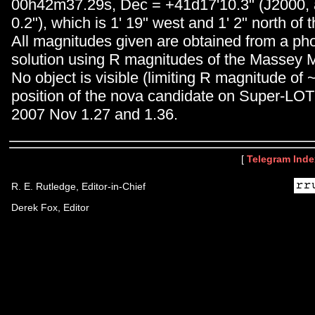
00h42m37.29s, Dec = +41d17'10.3" (J2000, 
0.2"), which is 1' 19" west and 1' 2" north of 
All magnitudes given are obtained from a ph
solution using R magnitudes of the Massey 
No object is visible (limiting R magnitude of 
position of the nova candidate on Super-LOT
2007 Nov 1.27 and 1.36.
[
Telegram Inde
R. E. Rutledge, Editor-in-Chief
Derek Fox, Editor