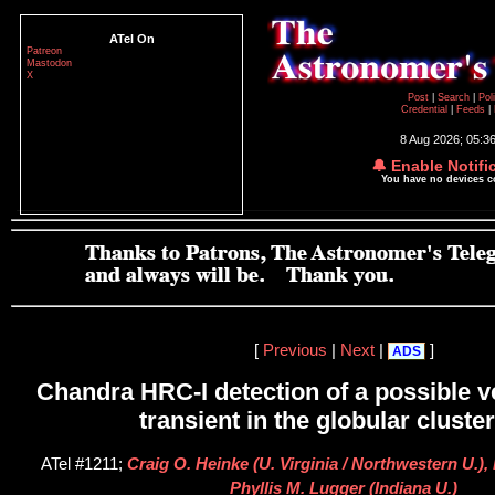
ATel On
Patreon
Mastodon
X
Post
|
Search
|
Pol
Credential
|
Feeds
|
8 Aug 2026; 05:3
🔔 Enable Notifi
You have no devices 
[
Previous
|
Next
|
]
ADS
Chandra HRC-I detection of a possible ve
transient in the globular cluste
ATel #1211;
Craig O. Heinke (U. Virginia / Northwestern U.)
Phyllis M. Lugger (Indiana U.)