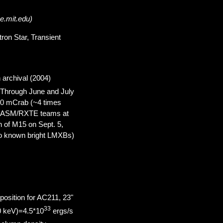
e.mit.edu)
tron Star, Transient
 archival (2004)
 Through June and July
50 mCrab (~4 times
om ASM/RXTE teams at
 of M15 on Sept. 5,
two known bright LMXBs)
 position for AC211, 23"
33
0 keV)=4.5*10
ergs/s