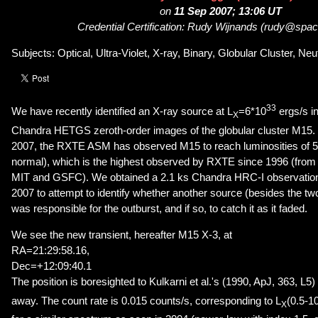
on
11 Sep 2007; 13:06 UT
Credential Certification: Rudy Wijnands (rudy@spac
Subjects: Optical, Ultra-Violet, X-ray, Binary, Globular Cluster, Neu
33
We have recently identified an X-ray source at L
=6*10
ergs/s in
X
Chandra HETGS zeroth-order images of the globular cluster M15.
2007, the RXTE ASM has observed M15 to reach luminosities of 
normal), which is the highest observed by RXTE since 1996 (fr
MIT and GSFC). We obtained a 2.1 ks Chandra HRC-I observation
2007 to attempt to identify whether another source (besides the 
was responsible for the outburst, and if so, to catch it as it faded.
We see the new transient, hereafter M15 X-3, at
RA=21:29:58.16,
Dec=+12:09:40.1
The position is boresighted to Kulkarni et al.'s (1990, ApJ, 363, L5)
away. The count rate is 0.015 counts/s, corresponding to L
(0.5-1
X