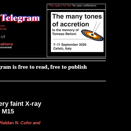
This space for free
for your conference.
icies
Email
6 UT
cations
connected
ry faint X-ray
r M15
, Haldan N. Cohn and