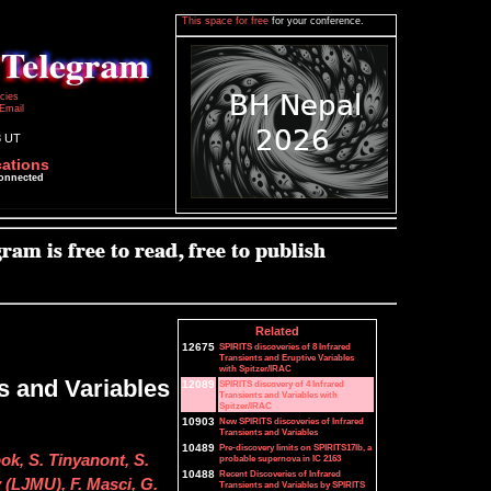
This space for free
for your conference.
icies
Email
3 UT
cations
connected
Related
12675
SPIRITS discoveries of 8 Infrared
Transients and Eruptive Variables
with Spitzer/IRAC
s and Variables
12089
SPIRITS discovery of 4 Infrared
Transients and Variables with
Spitzer/IRAC
10903
New SPIRITS discoveries of Infrared
Transients and Variables
10489
Pre-discovery limits on SPIRITS17lb, a
ok, S. Tinyanont, S.
probable supernova in IC 2163
10488
Recent Discoveries of Infrared
y (LJMU), F. Masci, G.
Transients and Variables by SPIRITS