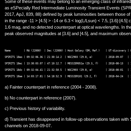
Some of these events may belong to an emerging class of infrared
as eSPecially Red Intermediate Luminosity Transient Events (SPRI
2017, ApJ, 839, 88) defined by peak luminosities between those 
in the range -11 > [4.5] > -14 or 6.3 < log(L/Lsun) < 7.5, [3.6]-[4.5
1.6 mag, and no detected counterpart at optical wavelengths. In the
peak observed magnitudes at [3.6] and [4.5], and maximum observe
Name         | RA (J2000)  | Dec (J2000) | Host Galaxy (DM; Ref.)    | UT-discovery | 
SPIRITS 18eo | 09:32:06.36 | 21:30:14.2  | NGC2903 (29.8, e)         | 2018-09-07   | 
SPIRITS 18ec | 13:30:03.07 | 47:10:12.7  | MESSIER051a (29.3, f)     | 2018-08-13   | 
SPIRITS 18dz | 09:32:04.41 | 21:32:50.5  | NGC2903 (29.8, e)         | 2018-08-01   | 
a) Fainter counterpart in reference (2004 - 2008).
b) No counterpart in reference (2007).
c) Previous history of variability.
d) Transient has disappeared in follow-up observations taken with 
channels on 2018-09-07.