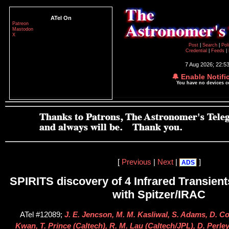
ATel On
Patreon
Mastodon
X
Post
|
Search
|
Pol
Credential
|
Feeds
|
7 Aug 2026; 22:5
🔔 Enable Notifi
You have no devices 
[
Previous
|
Next
|
]
ADS
SPIRITS discovery of 4 Infrared Transient
with Spitzer/IRAC
ATel #12089;
J. E. Jencson, M. M. Kasliwal, S. Adams, D. Co
Kwan, T. Prince (Caltech), R. M. Lau (Caltech/JPL), D. Perle