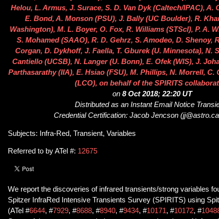
Helou, L. Armus, J. Surace, S. D. Van Dyk (Caltech/IPAC), A
E. Bond, A. Monson (PSU), J. Bally (UC Boulder), R. Kha
Washington), M. L. Boyer, O. Fox, R. Williams (STScI), P. A. 
S. Mohamed (SAAO), R. D. Gehrz, S. Amodeo, D. Shenoy, R.
Corgan, D. Dykhoff, J. Faella, T. Gburek (U. Minnesota), N. S
Cantiello (UCSB), N. Langer (U. Bonn), E. Ofek (WIS), J. Jo
Parthasarathy (IIA), E. Hsiao (FSU), M. Phillips, N. Morrell, C
(LCO), on behalf of the SPIRITS collabora
on
8 Oct 2018; 22:20 UT
Distributed as an Instant Email Notice Transi
Credential Certification: Jacob Jencson (jj@astro.ca
Subjects: Infra-Red, Transient, Variables
Referred to by ATel #:
12675
We report the discoveries of infrared transients/strong variables fo
Spitzer InfraRed Intensive Transients Survey (SPIRITS) using Spi
(ATel #
6644
, #
7929
, #
8688
, #
8940
, #
9434
, #
10171
, #
10172
, #
1048