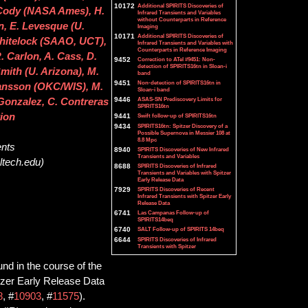
10172
Additional SPIRITS Discoveries of
. Cody (NASA Ames), H.
Infrared Transients and Variables
without Counterparts in Reference
n, E. Levesque (U.
Imaging
10171
Additional SPIRITS Discoveries of
Whitelock (SAAO, UCT),
Infrared Transients and Variables with
Counterparts in Reference Imaging
 Carlon, A. Cass, D.
9452
Correction to ATel #9451: Non-
detection of SPIRITS16tn in Sloan-i
mith (U. Arizona), M.
band
9451
Non-detection of SPIRITS16tn in
hansson (OKC/WIS), M.
Sloan-i band
9446
ASAS-SN Prediscovery Limits for
. Gonzalez, C. Contreras
SPIRITS16tn
tion
9441
Swift follow-up of SPIRITS16tn
9434
SPIRITS16tn: Spitzer Discovery of a
Possible Supernova in Messier 108 at
8.8 Mpc
ents
8940
SPIRITS Discoveries of New Infrared
Transients and Variables
ltech.edu)
8688
SPIRITS Discoveries of Infrared
Transients and Variables with Spitzer
Early Release Data
7929
SPIRITS Discoveries of Recent
Infrared Transients with Spitzer Early
Release Data
6741
Las Campanas Follow-up of
SPIRITS14beq
6740
SALT Follow-up of SPIRITS 14beq
6644
SPIRITS Discoveries of Infrared
Transients with Spitzer
und in the course of the
tzer Early Release Data
8
, #
10903
, #
11575
).