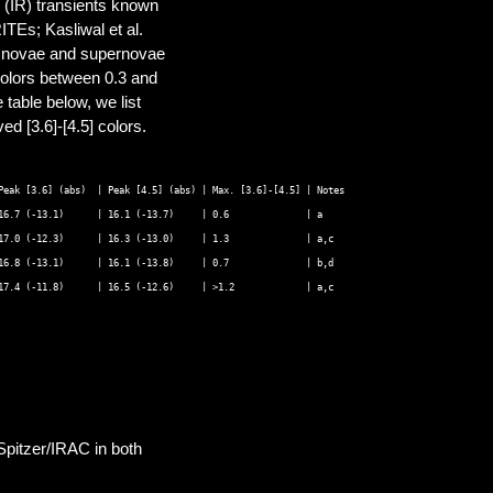
 (IR) transients known
TEs; Kasliwal et al.
of novae and supernovae
] colors between 0.3 and
 table below, we list
d [3.6]-[4.5] colors.
Peak [3.6] (abs)  | Peak [4.5] (abs) | Max. [3.6]-[4.5] | Notes 

16.7 (-13.1)      | 16.1 (-13.7)     | 0.6              | a 

17.0 (-12.3)      | 16.3 (-13.0)     | 1.3              | a,c 

16.8 (-13.1)      | 16.1 (-13.8)     | 0.7              | b,d 

Spitzer/IRAC in both