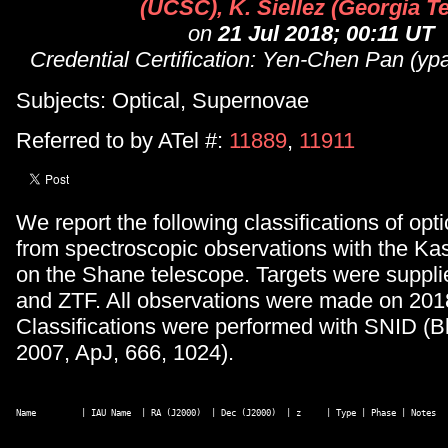
(UCSC), K. Siellez (Georgia T
on
21 Jul 2018; 00:11 UT
Credential Certification: Yen-Chen Pan (
Subjects: Optical, Supernovae
Referred to by ATel #:
11889
,
11911
We report the following classifications of opti
from spectroscopic observations with the Ka
on the Shane telescope. Targets were suppl
and ZTF. All observations were made on 201
Classifications were performed with SNID (B
2007, ApJ, 666, 1024).
Name         | IAU Name  | RA (J2000)  | Dec (J2000)  | z     | Type | Phase | Notes