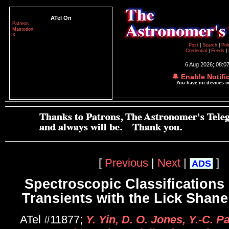
ATel On
Patreon
Mastodon
X
Post
|
Search
|
Pol
Credential
|
Feeds
|
6 Aug 2026; 08:0
🔔 Enable Notifi
You have no devices 
[
Previous
|
Next
|
]
ADS
Spectroscopic Classifications 
Transients with the Lick Shane
ATel #11877;
Y. Yin, D. O. Jones, Y.-C. Pa