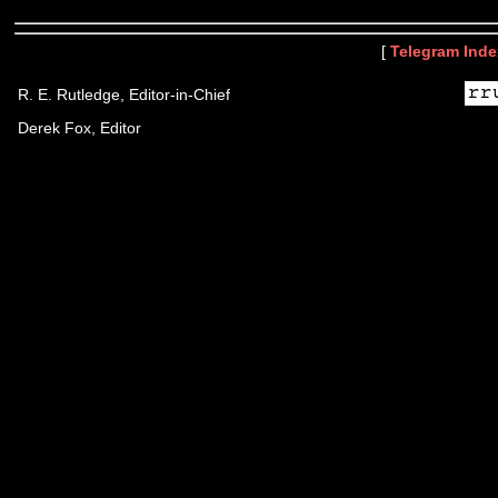
[
Telegram Inde
R. E. Rutledge, Editor-in-Chief
Derek Fox, Editor