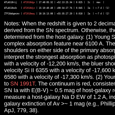
ATLAS18rzj   | 
AT2018dgx
 | 17:48:05.32 | +52:13:25.34 | 0.025 |  Ic  |  max  |  

ATLAS18sdz   | 
AT2018dyz
 | 15:10:40.48 | +08:34:27.76 | 0.045 |  Ia  | <-7 d | (1) 

ZTF18abgmcmv | 
AT2018eay
Notes: When the redshift is given to 2 decimal
derived from the SN spectrum. Otherwise, the
determined from the host galaxy. (1) Young S
complex absorption feature near 6100 A. The
shoulders on either side of the primary abso
interpret the strongest absorption as photosp
with a velocity of -12,200 km/s, the bluer sho
velocity Si II 6355 with a velocity of -17,600 
6580 with a velocity of -17,300 km/s. (2) You
to
SN 1991T
. The continuum is red, consiste
SN Ia with E(B-V) ~ 0.5 mag of host-galaxy
measure a host-galaxy Na D EW of 1.2 A, ind
galaxy extinction of Av >~ 1 mag (e.g., Phillip
ApJ, 779, 38).