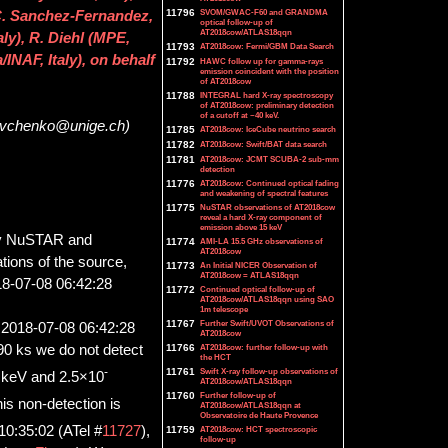
11796
SVOM/GWAC-F60 and GRANDMA
. Sanchez-Fernandez,
optical follow-up of
AT2018cow/ATLAS18qqn
ly), R. Diehl (MPE,
11793
AT2018cow: Fermi/GBM Data Search
INAF, Italy), on behalf
11792
HAWC follow up for gamma-rays
emission coincident with the position
of AT2018cow
11788
INTEGRAL hard X-ray spectroscopy
of AT2018cow: preliminary detection
of a cutoff at ~40 keV.
Savchenko@unige.ch)
11785
AT2018cow: IceCube neutrino search
11782
AT2018cow: Swift/BAT data search
11781
AT2018cow: JCMT SCUBA-2 sub-mm
detection
11776
AT2018cow: Continued optical fading
and weakening of spectral features
11775
NuSTAR observations of AT2018cow
reveal a hard X-ray component of
emission above 15 keV
 NuSTAR and
11774
AMI-LA 15.5 GHz observations of
AT2018cow
ions of the source,
11773
An Initial NICER Observation of
AT2018cow = ATLAS18qqn
18-07-08 06:42:28
11772
Continued optical follow-up of
AT2018cow/ATLAS18qqn using SAO
1m telescope
11767
Further Swift/UVOT Observations of
o 2018-07-08 06:42:28
AT2018cow
11766
AT2018cow: further follow-up with
390 ks we do not detect
the HCT
-
11761
Swift X-ray follow-up observations of
 keV and 2.5×10
AT2018cow/ATLAS18qqn
11760
Further follow-up of
is non-detection is
AT2018cow/ATLAS18qqn at
Observatoire de Haute Provence
10:35:02 (ATel #
11727
),
11759
AT2018cow: HCT spectroscopic
follow-up