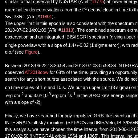
similar to that observed by NuSTAR (ATel #
11775
) at lower energ
-1
marginal evidence deviations from the t
decay, close in time to th
Swift/XRT (ATel #
11801
).
The upper limit in this epoch is also consistent with the spectr
2018-07-02 14:01:09 (ATel #
11813
). The combined spectrum extr
observation and an integrated IBIS/ISGRI spectrum (giving upper li
single powerlaw with a slope of 1.4+/-0.02 (1 sigma error), with re
d.o.f (see
Figure
).
Between 2018-06-22 18:26:58 and 2018-07-08 05:58:39 INTEGRA
observed
AT2018cow
for 68% of the time, providing an opportunity
search for any short bursts associated with the source. We do not
on time scales of 1 s and 10 s. We put an upper limit (3 sigma) on 
-2
-8
-2
-1
erg cm
and 3.6×10
erg cm
s
in the 20-80 keV energy rang
with a slope of -2).
Finally, we have searched for any impulsive GRB-like events in th
INTEGRAL's all-sky monitors (SPI-ACS and IBIS/Veto, IBIS/ISGRI
this analysis, we have chosen the time interval from 2018-06-12 
17 01:02:50 (INTEGRAL orbits 1964 and 1965). This interval includ