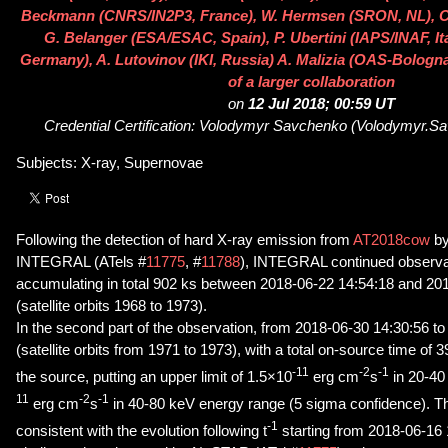
Beckmann (CNRS/IN2P3, France), W. Hermsen (SRON, NL), C
G. Belanger (ESA/ESAC, Spain), P. Ubertini (IAPS/INAF, Ita
Germany), A. Lutovinov (IKI, Russia) A. Malizia (OAS-Bologna/
of a larger collaboration
on
12 Jul 2018; 00:59 UT
Credential Certification: Volodymyr Savchenko (Volodymyr.
Subjects: X-ray, Supernovae
Following the detection of hard X-ray emission from
AT2018cow
by
INTEGRAL (ATels #
11775
, #
11788
), INTEGRAL continued observat
accumulating in total 902 ks between 2018-06-22 14:54:18 and 20
(satellite orbits 1968 to 1973).
In the second part of the observation, from 2018-06-30 14:30:56 t
(satellite orbits from 1971 to 1973), with a total on-source time of 
-11
-2
-1
the source, putting an upper limit of 1.5×10
erg cm
s
in 20-40
11
-2
-1
erg cm
s
in 40-80 keV energy range (5 sigma confidence). Th
-1
consistent with the evolution following t
starting from 2018-06-16 