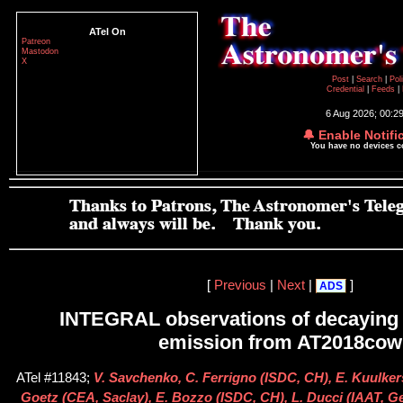
ATel On
Patreon
Mastodon
X
Post
|
Search
|
Pol
Credential
|
Feeds
|
6 Aug 2026; 00:2
🔔 Enable Notifi
You have no devices 
[
Previous
|
Next
|
]
ADS
INTEGRAL observations of decaying 
emission from AT2018cow
ATel #11843;
V. Savchenko, C. Ferrigno (ISDC, CH), E. Kuulke
Goetz (CEA, Saclay), E. Bozzo (ISDC, CH), L. Ducci (IAAT, G