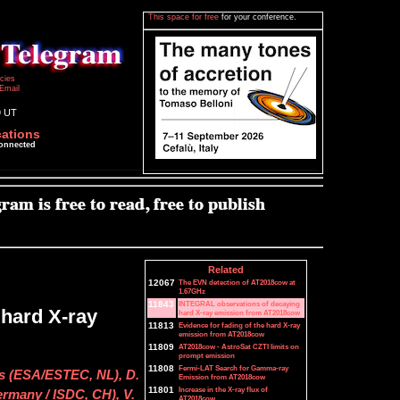
This space for free
for your conference.
icies
Email
9 UT
cations
connected
Related
12067
The EVN detection of AT2018cow at
1.67GHz
11843
INTEGRAL observations of decaying
hard X-ray
hard X-ray emission from AT2018cow
11813
Evidence for fading of the hard X-ray
emission from AT2018cow
11809
AT2018cow - AstroSat CZTI limits on
prompt emission
11808
Fermi-LAT Search for Gamma-ray
rs (ESA/ESTEC, NL), D.
Emission from AT2018cow
11801
Increase in the X-ray flux of
ermany / ISDC, CH), V.
AT2018cow