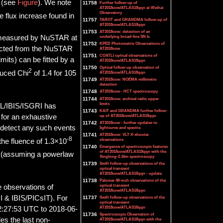
y (see
Figure
). We note
11758
Further follow-up of
AT2018cow/ATLAS18qqn at Weihai
Observatory
e flux increase found in
11757
TAROT and GRANDMA follow-up of
AT2018cow/ATLAS18qqn
11753
AT2018cow: detection of an
um measured by NuSTAR at
underlying broad-line SN Ic
11752
KPED Photometric Observations of
acted from the NuSTAR
AT2018cow
11751
COATLI optical observations of
mits) can be fitted by a
AT2018cow/ATLAS18qqn
11750
Optical follow-up observation of
2
duced Chi
of 1.4 for 105
AT2018cow/ATLAS18qqn
11749
AT2018cow: NOEMA millimetre
detection
11748
AT2018cow - HCT spectroscopy
11744
AT2018cow: archival radio upper
limits
L/IBIS/ISGRI has
11743
KAIT and GRANDMA further follow-
 for an exhaustive
up of AT2018cow/ATLAS18qqn
11742
AT2018cow : further updates to
 detect any such events
lightcurve and spectra
11741
AT2018cow: VLT X-shooter
-8
observations
the fluence of 1.3×10
11740
Emergence of spectroscopic features
of AT2018cow/ATLAS18qqn with the
e (assuming a powerlaw
Xinglong-2.16m spectroscopy
11739
Swift follow-up observations of the
optical transient
AT2018cow/ATLAS18qqn - update
11738
Palomar 48-inch observations of the
optical transient
e observations of
AT2018cow/ATLAS18qqn
 & IBIS/PICsIT). For
11737
Swift follow-up observations of the
optical transient
AT2018cow/ATLAS18qqn
02:27:53 UTC to 2018-06-
11736
Spectroscopic Observation of
es the last non-
AT2018cow/ATLAS18qqn with the