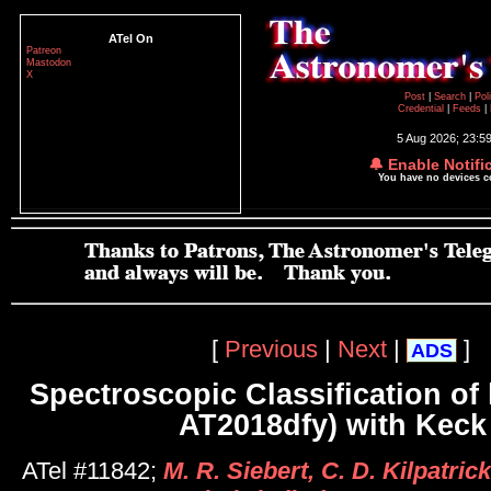
ATel On
Patreon
Mastodon
X
Post
|
Search
|
Pol
Credential
|
Feeds
|
5 Aug 2026; 23:5
🔔 Enable Notifi
You have no devices 
[
Previous
|
Next
|
]
ADS
Spectroscopic Classification of 
AT2018dfy) with Keck 
ATel #11842;
M. R. Siebert, C. D. Kilpatrick