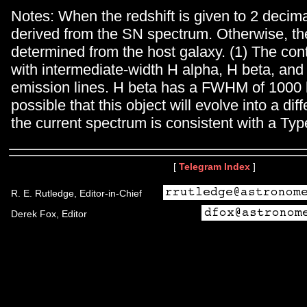
Notes: When the redshift is given to 2 decimal
derived from the SN spectrum. Otherwise, the
determined from the host galaxy. (1) The con
with intermediate-width H alpha, H beta, and
emission lines. H beta has a FWHM of 1000 k
possible that this object will evolve into a dif
the current spectrum is consistent with a Typ
[
Telegram Index
]
R. E. Rutledge, Editor-in-Chief
Derek Fox, Editor