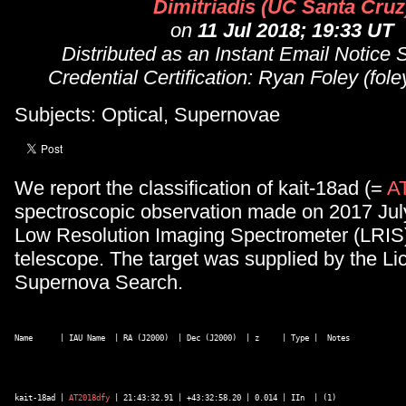
Dimitriadis (UC Santa Cruz
on
11 Jul 2018; 19:33 UT
Distributed as an Instant Email Notice
Credential Certification: Ryan Foley (fo
Subjects: Optical, Supernovae
We report the classification of kait-18ad (=
A
spectroscopic observation made on 2017 Jul
Low Resolution Imaging Spectrometer (LRIS)
telescope. The target was supplied by the Li
Supernova Search.
Name      | IAU Name  | RA (J2000)  | Dec (J2000)  | z     | Type |  Notes 

kait-18ad | 
AT2018dfy