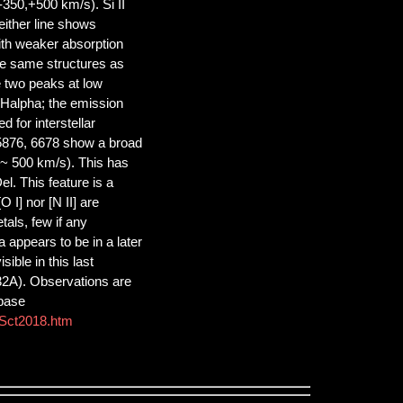
-350,+500 km/s). Si II
either line shows
with weaker absorption
the same structures as
e two peaks at low
 Halpha; the emission
 for interstellar
 5876, 6678 show a broad
 ~ 500 km/s). This has
l. This feature is a
 I] nor [N II] are
tals, few if any
a appears to be in a later
ible in this last
32A). Observations are
abase
aSct2018.htm