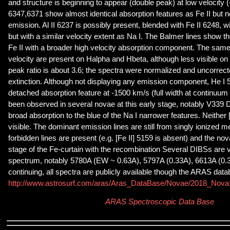
and structure is beginning to appear (double peak) at low velocity (
6347,6371 show almost identical absorption features as Fe II but n
emission. Al II 6237 is possibly present, blended with Fe II 6248, 
but with a similar velocity extent as Na I. The Balmer lines show 
Fe II with a broader high velocity absorption component. The sam
velocity are present on Halpha and Hbeta, although less visible on
peak ratio is about 3.6; the spectra were normalized and uncorrected
extinction. Although not displaying any emission component, He I
detached absorption feature at -1500 km/s (full width at continuum
been observed in several novae at this early stage, notably V339 De
broad absorption to the blue of the Na I narrower features. Neither [O
visible. The dominant emission lines are still from singly ionized me
forbidden lines are present (e.g. [Fe II] 5159 is absent) and the nov
stage of the Fe-curtain with the recombination Several DIBSs are vis
spectrum, notably 5780A (EW ~ 0.63A), 5797A (0.33A), 6613A (0.
continuing, all spectra are publicly available though the ARAS dat
http://www.astrosurf.com/aras/Aras_DataBase/Novae/2018_Nov
ARAS Spectroscopic Data Base