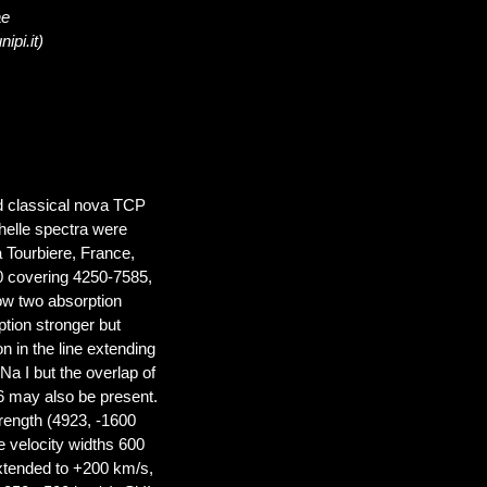
ae
ipi.it)
d classical nova TCP
helle spectra were
 Tourbiere, France,
0 covering 4250-7585,
ow two absorption
ption stronger but
n in the line extending
Na I but the overlap of
6 may also be present.
rength (4923, -1600
e velocity widths 600
extended to +200 km/s,