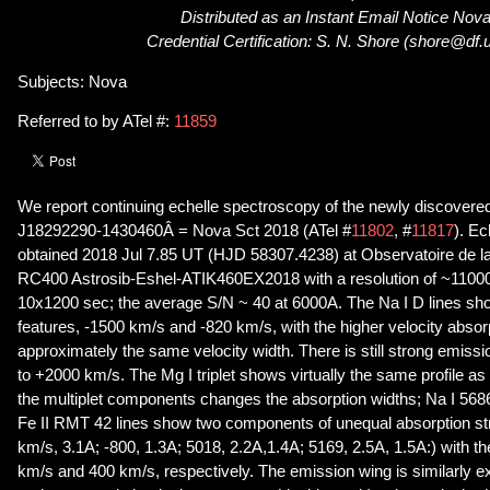
Distributed as an Instant Email Notice Nov
Credential Certification: S. N. Shore (shore@df.un
Subjects: Nova
Referred to by ATel #:
11859
We report continuing echelle spectroscopy of the newly discovere
J18292290-1430460Â = Nova Sct 2018 (ATel #
11802
, #
11817
). Ec
obtained 2018 Jul 7.85 UT (HJD 58307.4238) at Observatoire de la
RC400 Astrosib-Eshel-ATIK460EX2018 with a resolution of ~1100
10x1200 sec; the average S/N ~ 40 at 6000A. The Na I D lines sh
features, -1500 km/s and -820 km/s, with the higher velocity absor
approximately the same velocity width. There is still strong emissio
to +2000 km/s. The Mg I triplet shows virtually the same profile as 
the multiplet components changes the absorption widths; Na I 568
Fe II RMT 42 lines show two components of unequal absorption st
km/s, 3.1A; -800, 1.3A; 5018, 2.2A,1.4A; 5169, 2.5A, 1.5A:) with th
km/s and 400 km/s, respectively. The emission wing is similarly 