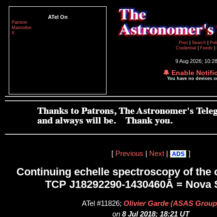
ATel On
Patreon
Mastodon
X
Post
|
Search
|
Pol
Credential
|
Feeds
|
9 Aug 2026; 10:2
🔔 Enable Notifi
You have no devices 
[
Previous
|
Next
|
]
ADS
Continuing echelle spectroscopy of the 
TCP J18292290-1430460Â = Nova 
ATel #11826;
Olivier Garde (ASAS Group
on
8 Jul 2018; 18:21 UT