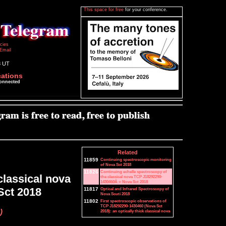
This space for free
for your conference.
icies
Email
8 UT
cations
connected
Related
11859
Continuing spectroscopic monitoring
of Nova Sct 2018
11826
Continuing echelle spectroscopy of
classical nova
the classical nova TCP J18292290-
1430460Â = Nova Sct 2018
Sct 2018
11817
Optical and Infrared Spectroscopy of
Nova Scuti 2018
11802
First spectroscopic observations of
TCP J18292290-1430460 (Nova Sct
)
2018): an optically thick classical nova