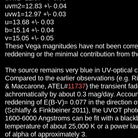
uvm2=12.83 +\- 0.04
uvw1=12.97 +\- 0.03
u=13.68 +\- 0.03
b=15.14 +\- 0.04
v=15.05 +\- 0.05
These Vega magnitudes have not been correc
reddening or the minimal contribution from th
The source remains very blue in UV-optical c
Compared to the earlier observations (e.g. 
& Maccarone, ATEL#
11737
) the transient fa
achromatically by about 0.3 mag/day. Accou
reddening of E(B-V)= 0.077 in the direction o
(Schlafly & Finkbeiner 2011), the UVOT pho
1600-6000 Angstroms can be fit with a black
temperature of about 25,000 K or a power la
of alpha of approximately 3.