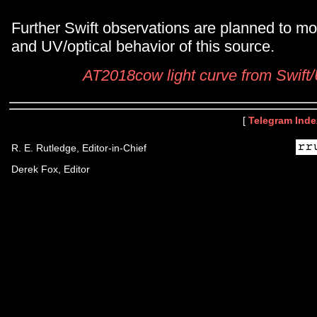
Further Swift observations are planned to mo
and UV/optical behavior of this source.
AT2018cow light curve from Swif
[
Telegram Inde
R. E. Rutledge, Editor-in-Chief
Derek Fox, Editor