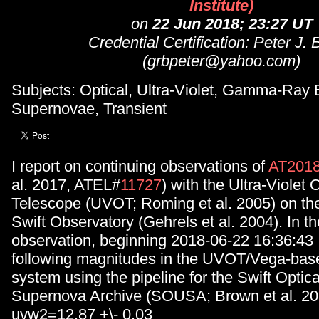
Institute)
on
22 Jun 2018; 23:27 UT
Credential Certification: Peter J.
(grbpeter@yahoo.com)
Subjects: Optical, Ultra-Violet, Gamma-Ray 
Supernovae, Transient
I report on continuing observations of
AT201
al. 2017, ATEL#
11727
) with the Ultra-Violet 
Telescope (UVOT; Roming et al. 2005) on th
Swift Observatory (Gehrels et al. 2004). In t
observation, beginning 2018-06-22 16:36:43 
following magnitudes in the UVOT/Vega-bas
system using the pipeline for the Swift Optical
Supernova Archive (SOUSA; Brown et al. 20
uvw2=12.87 +\- 0.03