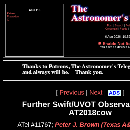
ATel On
Patreon
Mastodon
X
Post
|
Search
|
Pol
Credential
|
Feeds
|
6 Aug 2026; 10:5
🔔 Enable Notifi
You have no devices 
[
Previous
|
Next
|
]
ADS
Further Swift/UVOT Observa
AT2018cow
ATel #11767;
Peter J. Brown (Texas A&