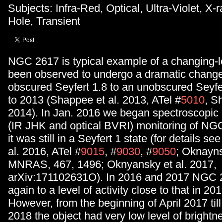
Subjects: Infra-Red, Optical, Ultra-Violet, X
Hole, Transient
NGC 2617 is typical example of a changing-l
been observed to undergo a dramatic change
obscured Seyfert 1.8 to an unobscured Seyfe
to 2013 (Shappee et al. 2013, ATel #
5010
, S
2014). In Jan. 2016 we began spectroscopic
(IR JHK and optical BVRI) monitoring of NGC
it was still in a Seyfert 1 state (for details s
al. 2016, ATel #
9015
, #
9030
, #
9050
; Oknayns
MNRAS, 467, 1496; Oknyansky et al. 2017,
arXiv:171102631O). In 2016 and 2017 NGC 
again to a level of activity close to that in 201
However, from the beginning of April 2017 til
2018 the object had very low level of brightn