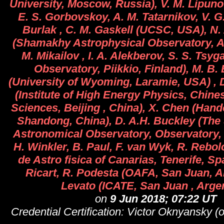
University, Moscow, Russia), V. M. Lipunov
E. S. Gorbovskoy, A. M. Tatarnikov, V. G.
Burlak , C. M. Gaskell (UCSC, USA), N
(Shamakhy Astrophysical Observatory, Az
M. Mikailov , I. A. Alekberov, S. S. Tsy
Observatory, Piikkio, Finland), M. B.
(University of Wyoming, Laramie, USA) , D
(Institute of High Energy Physics, Chin
Sciences, Beijing , China), X. Chen (Hand
Shandong, China), D. A.H. Buckley (The
Astronomical Observatory, Observatory, 
H. Winkler, B. Paul, F. van Wyk, R. Rebolo
de Astro fisica of Canarias, Tenerife, Sp
Ricart, R. Podesta (OAFA, San Juan, Ar
Levato (ICATE, San Juan , Argen
on
9 Jun 2018; 07:22 UT
Credential Certification: Victor Oknyansky 