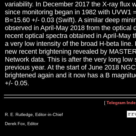
variability. In December 2017 the X-ray flux 
since monitoring began in 1982 with UVW1 = 
B=15.60 +/- 0.03 (Swift). A similar deep mi
observed in April-May 2018 from the optical 
recent optical spectra obtained in April-May 
a very low intensity of the broad H-beta line.
new recent brightening revealed by MASTER
Network data. This is after the very long low 
previous year. At the start of June 2018 NG
brightened again and it now has a B magnitu
+/- 0.05.
[
Telegram Inde
R. E. Rutledge, Editor-in-Chief
Derek Fox, Editor