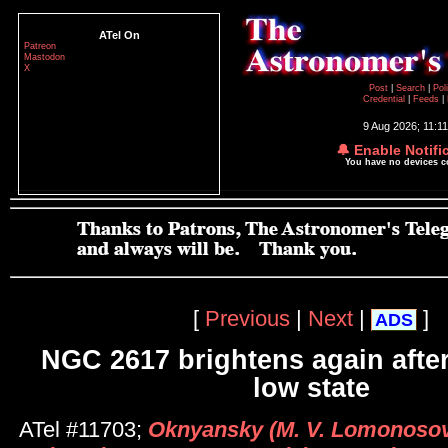
ATel On
Patreon
Mastodon
X
Post
|
Search
|
Pol
Credential
|
Feeds
|
9 Aug 2026; 11:1
🔔 Enable Notifi
You have no devices 
[
Previous
|
Next
|
]
ADS
NGC 2617 brightens again after
low state
ATel #11703;
Oknyansky (M. V. Lomonoso