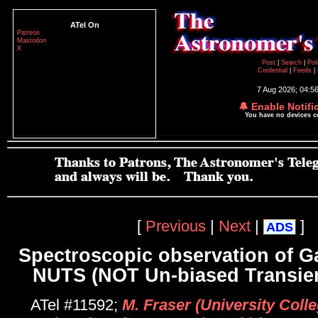
ATel On
Patreon
Mastodon
X
Post
|
Search
|
Pol
Credential
|
Feeds
|
7 Aug 2026; 04:5
🔔 Enable Notifi
You have no devices 
[
Previous
|
Next
|
]
ADS
Spectroscopic observation of G
NUTS (NOT Un-biased Transien
ATel #11592;
M. Fraser (University Colle