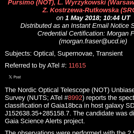
Pursimo (NOT), L. Wyrzykowski (Warsaw
Z. Kostrzewa-Rutkowska (SR
on
1 May 2018; 10:44 UT
Distributed as an Instant Email Notice
Credential Certification: Morgan 
(morgan.fraser@ucd.ie)
Subjects: Optical, Supernovae, Transient
Referred to by ATel #:
11615
The Nordic Optical Telescope (NOT) Unbiase
Survey (NUTS; ATel #
8992
) reports the spec
classification of Gaia18bca in host galaxy 
J152638.35+285158.7. The candidate was di
Gaia Science Alerts project.
The observations were performed with the 2