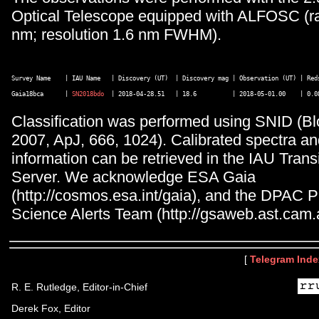
Optical Telescope equipped with ALFOSC (r
nm; resolution 1.6 nm FWHM).
Survey Name    | IAU Name   | Discovery (UT)  | Discovery mag | Observation (UT) | Reds
Gaia18bca      | 
SN2018bdo
Classification was performed using SNID (Bl
2007, ApJ, 666, 1024). Calibrated spectra an
information can be retrieved in the IAU Tran
Server. We acknowledge ESA Gaia
(http://cosmos.esa.int/gaia), and the DPAC 
Science Alerts Team (http://gsaweb.ast.cam.a
[
Telegram Inde
R. E. Rutledge, Editor-in-Chief
Derek Fox, Editor