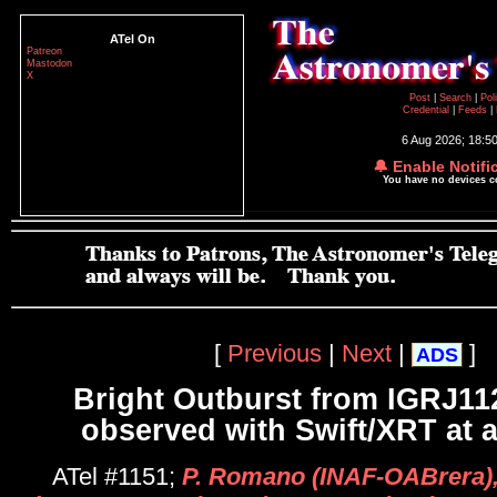
ATel On
Patreon
Mastodon
X
Post
|
Search
|
Pol
Credential
|
Feeds
|
6 Aug 2026; 18:5
🔔 Enable Notifi
You have no devices 
[
Previous
|
Next
|
]
ADS
Bright Outburst from IGRJ11
observed with Swift/XRT at 
ATel #1151;
P. Romano (INAF-OABrera)