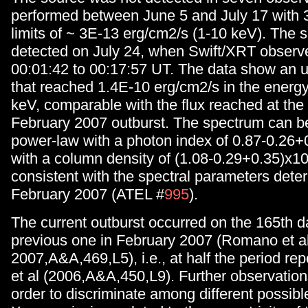
performed between June 5 and July 17 with 
limits of ~ 3E-13 erg/cm2/s (1-10 keV). The 
detected on July 24, when Swift/XRT observe
00:01:42 to 00:17:57 UT. The data show an 
that reached 1.4E-10 erg/cm2/s in the energ
keV, comparable with the flux reached at the
February 2007 outburst. The spectrum can be 
power-law with a photon index of 0.87-0.26+
with a column density of (1.08-0.29+0.35)x1
consistent with the spectral parameters dete
February 2007 (ATEL #
995
).
The current outburst occurred on the 165th d
previous one in February 2007 (Romano et al
2007,A&A,469,L5), i.e., at half the period rep
et al (2006,A&A,450,L9). Further observation
order to discriminate among different possibl