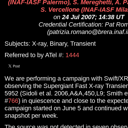
(INAF-IASF Palermo), S. Mereghetti, A. Pai
S. Vercellone (INAF-IASF Mil
on
24 Jul 2007; 14:38 UT
Credential Certification: Pat R
(patrizia.romano@brera.inaf.i
Subjects: X-ray, Binary, Transient
Referred to by ATel #:
1444
We are performing a campaign with Swift/X
observing the Supergiant Fast X-ray Transie
5952 (Sidoli et al. 2006,A&A,450,L9; Smith 
#
766
) in quiescence and close to the expect
campaign started on June 5 and continued w
snapshot per week.
The source was not detected in seven obser