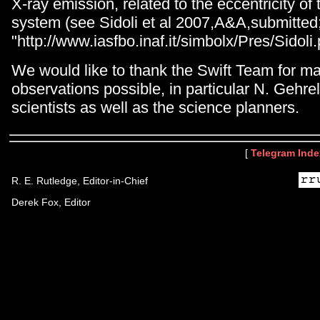
X-ray emission, related to the eccentricity of 
system (see Sidoli et al 2007,A&A,submitted
"http://www.iasfbo.inaf.it/simbolx/Pres/Sidoli.
We would like to thank the Swift Team for m
observations possible, in particular N. Gehrel
scientists as well as the science planners.
[
Telegram Inde
R. E. Rutledge, Editor-in-Chief
Derek Fox, Editor