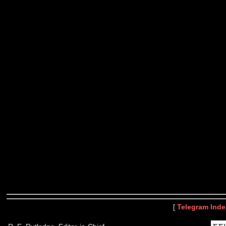
[
Telegram Inde