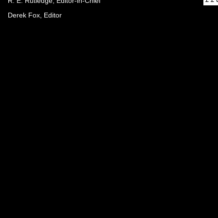
R. E. Rutledge, Editor-in-Chief
Derek Fox, Editor