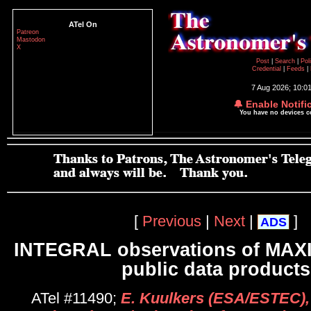
ATel On
Patreon
Mastodon
X
Post
|
Search
|
Pol
Credential
|
Feeds
|
7 Aug 2026; 10:0
🔔 Enable Notifi
You have no devices 
[
Previous
|
Next
|
]
ADS
INTEGRAL observations of MAXI
public data products
ATel #11490;
E. Kuulkers (ESA/ESTEC), 