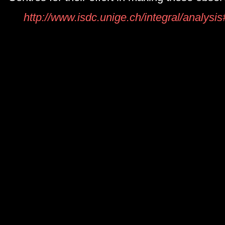
http://www.isdc.unige.ch/integral/analys