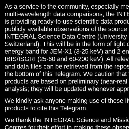
As a service to the community, especially me
multi-wavelength data comparisons, the IN
is providing ready-to-use scientific data produ
publicly available observations of the source 
INTEGRAL Science Data Centre (University 
Switzerland). This will be in the form of light 
energy band for JEM-X1 (3-25 keV) and 2 en
IBIS/ISGRI (25-60 and 60-200 keV). All relev
and data files can be retrieved from the repos
the bottom of this Telegram. We caution that
products are based on preliminary (near-real
analysis; they will be updated whenever appr
We kindly ask anyone making use of these
products to cite this Telegram.
We thank the INTEGRAL Science and Missio
Centres for their effort in making these obser