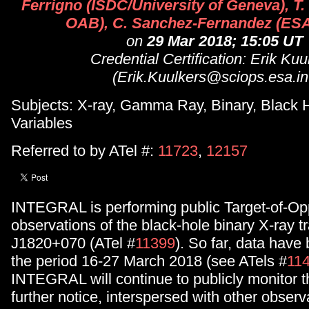
Ferrigno (ISDC/University of Geneva), T.
OAB), C. Sanchez-Fernandez (ES
on
29 Mar 2018; 15:05 UT
Credential Certification: Erik Kuu
(Erik.Kuulkers@sciops.esa.in
Subjects: X-ray, Gamma Ray, Binary, Black H
Variables
Referred to by ATel #:
11723
,
12157
INTEGRAL is performing public Target-of-Op
observations of the black-hole binary X-ray 
J1820+070 (ATel #
11399
). So far, data have
the period 16-27 March 2018 (see ATels #
11
INTEGRAL will continue to publicly monitor t
further notice, interspersed with other observ