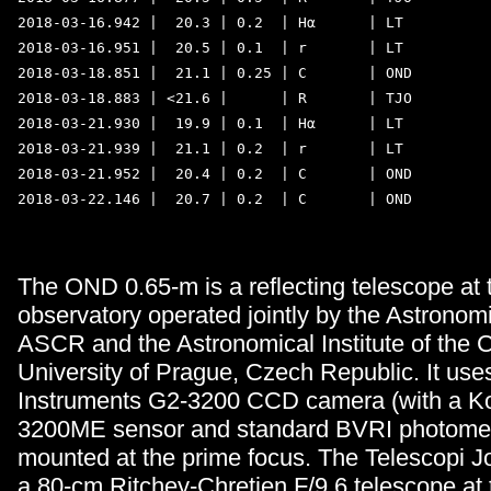
2018-03-16.942 |  20.3 | 0.2  | Hα      | LT 

2018-03-16.951 |  20.5 | 0.1  | r       | LT 

2018-03-18.851 |  21.1 | 0.25 | C       | OND 

2018-03-18.883 | <21.6 |      | R       | TJO 

2018-03-21.930 |  19.9 | 0.1  | Hα      | LT 

2018-03-21.939 |  21.1 | 0.2  | r       | LT 

2018-03-21.952 |  20.4 | 0.2  | C       | OND 

2018-03-22.146 |  20.7 | 0.2  | C       | OND 

The OND 0.65-m is a reflecting telescope at
observatory operated jointly by the Astronomic
ASCR and the Astronomical Institute of the 
University of Prague, Czech Republic. It us
Instruments G2-3200 CCD camera (with a K
3200ME sensor and standard BVRI photometri
mounted at the prime focus. The Telescopi J
a 80-cm Ritchey-Chretien F/9.6 telescope at 