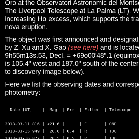
Oro at the Observatori Astronomic del Mont
The Liverpool Telescope at La Palma (LT). W
increasing Hα excess, which supports the tra
nova eruption.
The object was first announced and designa
by Z. Xu and X. Gao
(see here)
and is locate
9h55m13s.53, Decl. = +69o00'48".1 (equinox
is 105.4" west and 187.0" south of the center
to discovery image below).
Here we list the observing dates and corres
photometry:
  Date [UT]    |  Mag  | Err  | Filter  | Telescope 

2018-03-11.816 | <21.6 |      | C       | OND  

2018-03-15.949 |  20.6 | 0.4  | R       | TJO  

2018-03-16.877 |  20.5 | 0.5  | R       | TJO 
