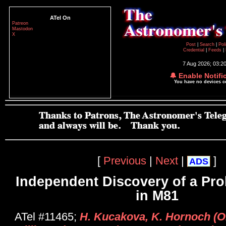
ATel On
Patreon
Mastodon
X
Post
|
Search
|
Pol
Credential
|
Feeds
|
7 Aug 2026; 03:2
🔔 Enable Notifi
You have no devices 
[
Previous
|
Next
|
]
ADS
Independent Discovery of a Pr
in M81
ATel #11465;
H. Kucakova, K. Hornoch (On