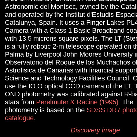
Astronomic del Montsec, owned by the Cata
and operated by the Institut d'Estudis Espaci
Catalunya, Spain. It uses a Finger Lakes P
Camera with a Class 1 Basic Broadband coat
with 13.5 microns square pixels. The LT (
Stee
is a fully robotic 2-m telescope operated on t
Palma by Liverpool John Moores University i
Observatorio del Roque de los Muchachos of 
Astrofisica de Canarias with financial suppor
Science and Technology Facilities Council. 
use the IO:O optical CCD camera of the LT. T
OND photometry was calibrated against R-b
stars from
Perelmuter & Racine (1995)
. The
photometry is based on the
SDSS DR7 phot
catalogue
.
Discovery image