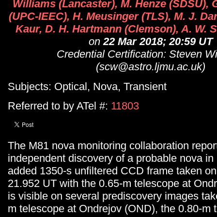
Williams (Lancaster), M. Henze (SDSU), G
(UPC-IEEC), H. Meusinger (TLS), M. J. Dar
Kaur, D. H. Hartmann (Clemson), A. W. 
on
22 Mar 2018; 20:59 UT
Credential Certification: Steven W
(scw@astro.ljmu.ac.uk)
Subjects: Optical, Nova, Transient
Referred to by ATel #:
11803
The M81 nova monitoring collaboration repor
independent discovery of a probable nova in
added 1350-s unfiltered CCD frame taken on
21.952 UT with the 0.65-m telescope at Ondr
is visible on several prediscovery images tak
m telescope at Ondrejov (OND), the 0.80-m 