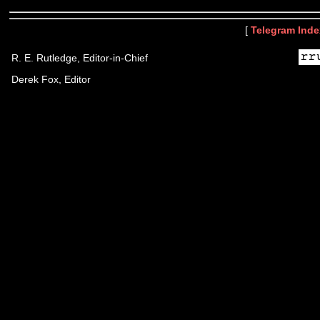
[
Telegram Inde
R. E. Rutledge, Editor-in-Chief
Derek Fox, Editor