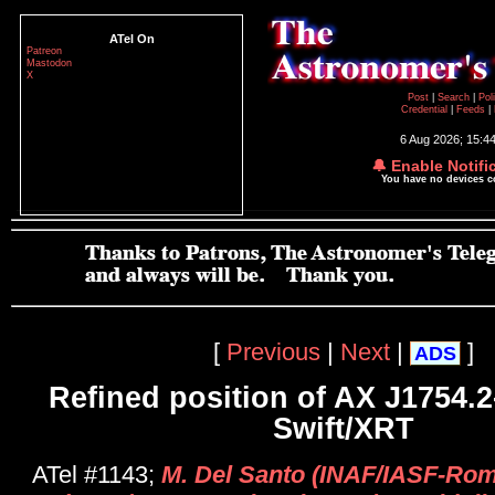
ATel On
Patreon
Mastodon
X
Post
|
Search
|
Pol
Credential
|
Feeds
|
6 Aug 2026; 15:4
🔔 Enable Notifi
You have no devices 
[
Previous
|
Next
|
]
ADS
Refined position of AX J1754.2
Swift/XRT
ATel #1143;
M. Del Santo (INAF/IASF-Rom