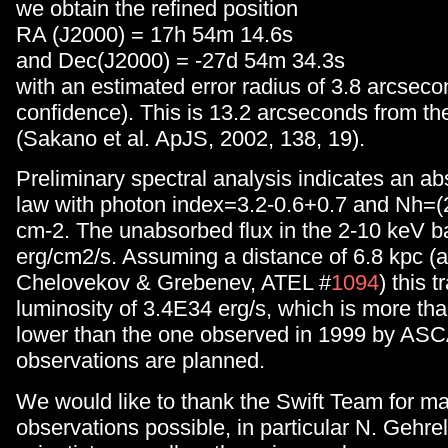
we obtain the refined position
RA (J2000) = 17h 54m 14.6s
and Dec(J2000) = -27d 54m 34.3s
with an estimated error radius of 3.8 arcsec
confidence). This is 13.2 arcseconds from t
(Sakano et al. ApJS, 2002, 138, 19).
Preliminary spectral analysis indicates an a
law with photon index=3.2-0.6+0.7 and Nh=(
cm-2. The unabsorbed flux in the 2-10 keV b
erg/cm2/s. Assuming a distance of 6.8 kpc (a
Chelovekov & Grebenev, ATEL #
1094
) this t
luminosity of 3.4E34 erg/s, which is more than
lower than the one observed in 1999 by ASC
observations are planned.
We would like to thank the Swift Team for m
observations possible, in particular N. Gehrel