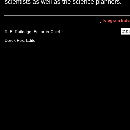
scientists as well as the science planners.
[
Telegram Inde
R. E. Rutledge, Editor-in-Chief
Derek Fox, Editor