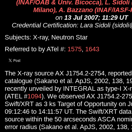
(INAF/OAB & Univ. Bicocca), L. Sidoli
Milano), A. Bazzano (INAF/IASF
on
13 Jul 2007; 11:29 UT
Credential Certification: Lara Sidoli (sidoli
Subjects: X-ray, Neutron Star
Referred to by ATel #:
1575
,
1643
The X-ray source AX J1754.2-2754, reported
catalogue (Sakano et al. ApJS, 2002, 138, 1
recently unveiled by INTEGRAL as type-I X-r
(ATEL #
1094
). We observed AX J1754.2-275
Swift/XRT as 3 ks Target of Opportunity on J
09:12:46 to 14:11:57 UT. The Swift/XRT data
source within the 50 arcseconds ASCA nomin
error radius (Sakano et al. ApJS, 2002, 138, 