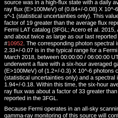
source was in a high-flux state with a daily
ray flux (E>100MeV) of (0.84+/-0.08) X 10^-
s^-1 (statistical uncertainties only). This valu
factor of 19 greater than the average flux repo
Fermi LAT catalog (3FGL; Acero et al. 2015,
and about twice as large as our last reported 
#
10952
. The corresponding photon spectral i
2.33+/-0.07 is in the typical range for a Ferm
March 2018, between 00:00:00 / 06:00:00 UT
underwent a flare with a six-hour averaged 
(E>100MeV) of (1.2+/-0.3) X 10^-6 photons 
(statistical uncertainties only) and a spectral 
1.94+/-0.18. Within this time, the six-hour 
ray flux was about a factor of 33 greater than
reported in the 3FGL.
Because Fermi operates in an all-sky scanni
gamma-ray monitoring of this source will con