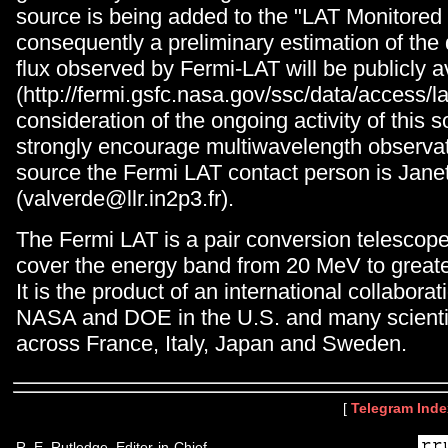
source is being added to the "LAT Monitored
consequently a preliminary estimation of the
flux observed by Fermi-LAT will be publicly a
(http://fermi.gsfc.nasa.gov/ssc/data/access/lat
consideration of the ongoing activity of this 
strongly encourage multiwavelength observati
source the Fermi LAT contact person is Jane
(valverde@llr.in2p3.fr).
The Fermi LAT is a pair conversion telescop
cover the energy band from 20 MeV to great
It is the product of an international collabor
NASA and DOE in the U.S. and many scientifi
across France, Italy, Japan and Sweden.
[
Telegram Inde
R. E. Rutledge, Editor-in-Chief