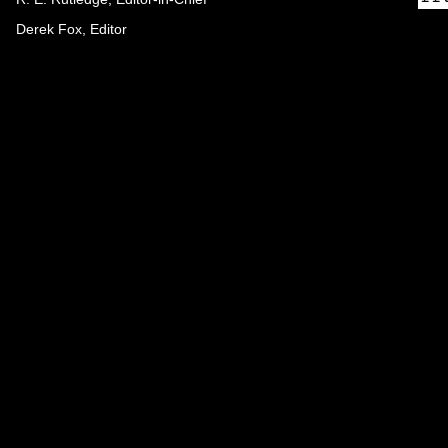
Derek Fox, Editor