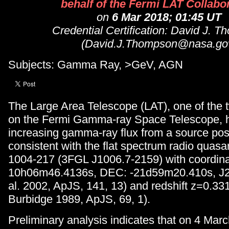
behalf of the Fermi LAT Collabo
on
6 Mar 2018; 01:45 UT
Credential Certification: David J. 
(David.J.Thompson@nasa.go
Subjects: Gamma Ray, >GeV, AGN
The Large Area Telescope (LAT), one of the 
on the Fermi Gamma-ray Space Telescope, 
increasing gamma-ray flux from a source posi
consistent with the flat spectrum radio qua
1004-217 (3FGL J1006.7-2159) with coordin
10h06m46.4136s, DEC: -21d59m20.410s, J2
al. 2002, ApJS, 141, 13) and redshift z=0.33
Burbidge 1989, ApJS, 69, 1).
Preliminary analysis indicates that on 4 Marc