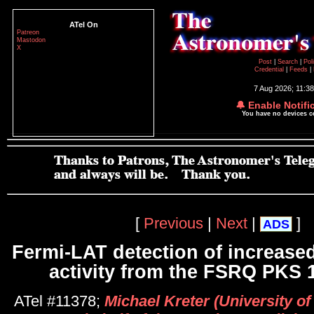
ATel On
Patreon
Mastodon
X
Post
|
Search
|
Pol
Credential
|
Feeds
|
7 Aug 2026; 11:3
🔔 Enable Notifi
You have no devices 
[
Previous
|
Next
|
]
ADS
Fermi-LAT detection of increas
activity from the FSRQ PKS 
ATel #11378;
Michael Kreter (University o