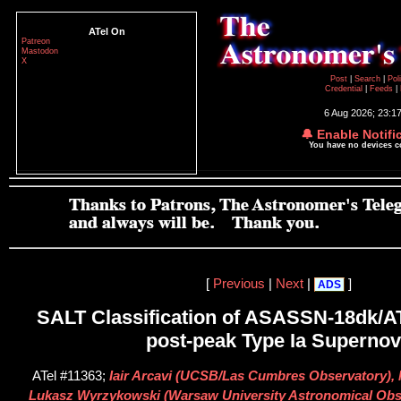
ATel On
Patreon
Mastodon
X
Post
|
Search
|
Pol
Credential
|
Feeds
|
6 Aug 2026; 23:1
🔔 Enable Notifi
You have no devices 
[
Previous
|
Next
|
]
ADS
SALT Classification of ASASSN-18dk/A
post-peak Type Ia Superno
ATel #11363;
Iair Arcavi (UCSB/Las Cumbres Observatory),
Lukasz Wyrzykowski (Warsaw University Astronomical Obse