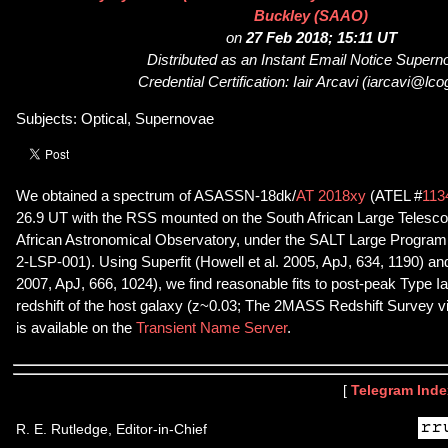
Buckley (SAAO)
on
27 Feb 2018; 15:11 UT
Distributed as an Instant Email Notice Super
Credential Certification: Iair Arcavi (iarcavi@lcog
Subjects: Optical, Supernovae
We obtained a spectrum of ASASSN-18dk/
AT 2018xy
(ATEL #
113
26.9 UT with the RSS mounted on the South African Large Telesco
African Astronomical Observatory, under the SALT Large Program
2-LSP-001). Using Superfit (Howell et al. 2005, ApJ, 634, 1190) a
2007, ApJ, 666, 1024), we find reasonable fits to post-peak Type I
redshift of the host galaxy (z~0.03; The 2MASS Redshift Survey 
is available on the
Transient Name Server
.
[
Telegram Inde
R. E. Rutledge, Editor-in-Chief