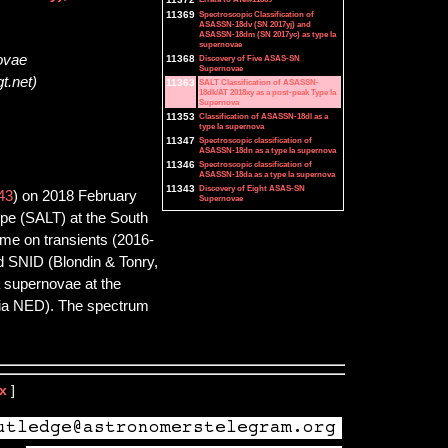
11369
Spectroscopic Classification of
ASASSN-18dv (SN 2017yj) and
ASASSN-18dm (SN 2017yc) as type Ia
supernovae
novae
11368
Discovery of Five ASAS-SN
Supernovae
t.net)
11363
SALT Classification of ASASSN-
18dk/AT 2018xy as a post-peak Type Ia
Supernova
11353
Classification of ASASSN-18dl as a
type Ia supernova
11347
Spectroscopic classification of
ASASSN-18dn as a type Ia supernova
11346
Spectroscopic classification of
ASASSN-18da as a type Ia supernova
11343
Discovery of Eight ASAS-SN
43
) on 2018 February
Supernovae
pe (SALT) at the South
me on transients (2016-
nd SNID (Blondin & Tonry,
a supernovae at the
via NED). The spectrum
x
]