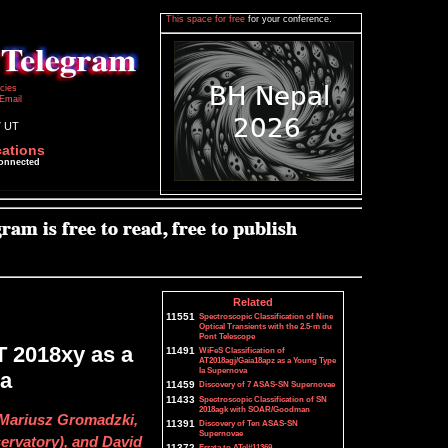
This space for free
for your conference.
icies
Email
7 UT
cations
connected
Related
11551
Spectroscopic Classification of Nine
Optical Transients with the 2.5-m du
Pont Telescope
T 2018xy as a
11491
WiFeS Classification of
AT2018agj/Gaia18apz as a Young Type
Ia Supernova
va
11459
Discovery of 7 ASAS-SN Supernovae
11433
Spectroscopic Classification of SN
2018agk with SOAR/Goodman
 Mariusz Gromadzki,
11391
Discovery of Ten ASAS-SN
Supernovae
rvatory), and David
11372
Errata to ATel#11369