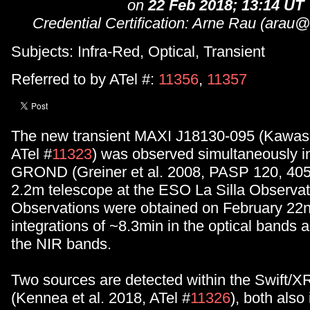
on
22 Feb 2018; 13:14 UT
Credential Certification: Arne Rau (ara
Subjects: Infra-Red, Optical, Transient
Referred to by ATel #:
11356
,
11357
The new transient MAXI J18130-095 (Kawase
ATel #
11323
) was observed simultaneously in 
GROND (Greiner et al. 2008, PASP 120, 405
2.2m telescope at the ESO La Silla Observato
Observations were obtained on February 22n
integrations of ~8.3min in the optical bands 
the NIR bands.
Two sources are detected within the Swift/XR
(Kennea et al. 2018, ATel #
11326
), both also