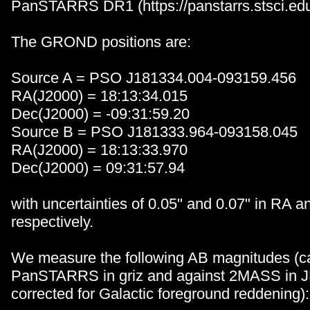
PanSTARRS DR1 (https://panstarrs.stsci.edu
The GROND positions are:
Source A = PSO J181334.004-093159.456
RA(J2000) = 18:13:34.015
Dec(J2000) = -09:31:59.20
Source B = PSO J181333.964-093158.045
RA(J2000) = 18:13:33.970
Dec(J2000) = 09:31:57.94
with uncertainties of 0.05" and 0.07" in RA a
respectively.
We measure the following AB magnitudes (ca
PanSTARRS in griz and against 2MASS in J
corrected for Galactic foreground reddening):