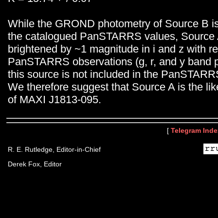
While the GROND photometry of Source B is 
the catalogued PanSTARRS values, Source 
brightened by ~1 magnitude in i and z with r
PanSTARRS observations (g, r, and y band p
this source is not included in the PanSTARR
We therefore suggest that Source A is the lik
of MAXI J1813-095.
[
Telegram Inde
R. E. Rutledge, Editor-in-Chief
Derek Fox, Editor