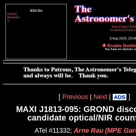
ATel On
Patreon
Mastodon
X
Post
|
Search
|
Pol
Credential
|
Feeds
|
6 Aug 2026; 23:0
🔔 Enable Notifi
You have no devices 
[
Previous
|
Next
|
]
ADS
MAXI J1813-095: GROND disco
candidate optical/NIR coun
ATel #11332;
Arne Rau (MPE Gar