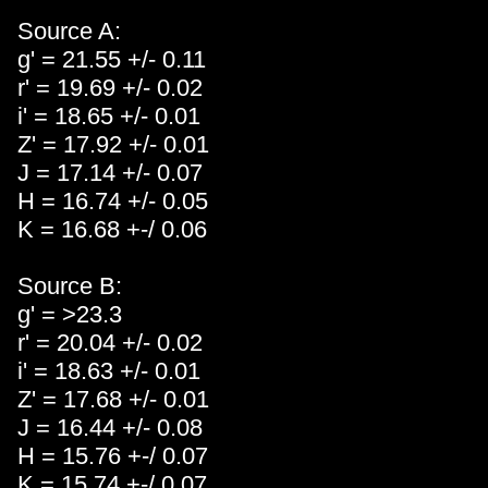
Source A:
g' = 21.55 +/- 0.11
r' = 19.69 +/- 0.02
i' = 18.65 +/- 0.01
Z' = 17.92 +/- 0.01
J = 17.14 +/- 0.07
H = 16.74 +/- 0.05
K = 16.68 +-/ 0.06
Source B:
g' = >23.3
r' = 20.04 +/- 0.02
i' = 18.63 +/- 0.01
Z' = 17.68 +/- 0.01
J = 16.44 +/- 0.08
H = 15.76 +-/ 0.07
K = 15.74 +-/ 0.07