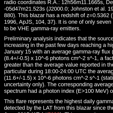
radio coordinates R.A.: 12h56m11.1665s, De
-05d47m21.523s (J2000.0; Johnston et al. 19
880). This blazar has a redshift of z=0.5362 (
1996, ApJS, 104, 37). It is one of only sev
to be VHE gamma-ray emitters.
Preliminary analysis indicates that the sourc
increasing in the past few days reaching a hi
January 15 with an average gamma-ray flux
(8.4+/-0.5) x 10^-6 photons cm^-2 s^-1, a fac
greater than the average value reported in t
particular during 18:00-24:00 UTC the avera
(11.6+/-1.5) x 10^-6 photons cm^-2 s^-1 (stati
uncertainty only). The corresponding avera
spectrum had a photon index (E>100 MeV) of
This flare represents the highest daily gamma
detected by the LAT from this blazar since the