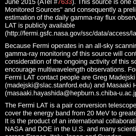
June 2015 (ATel #
7633
). This source is one 
Monitored Sources" and consequently a prel
estimation of the daily gamma-ray flux obse
LAT is publicly available
(http://fermi.gsfc.nasa.gov/ssc/data/access/
Because Fermi operates in an all-sky scanni
gamma-ray monitoring of this source will cont
consideration of the ongoing activity of this 
encourage multiwavelength observations. For
Fermi LAT contact people are Greg Madejski
(madejski@slac.stanford.edu) and Masaaki 
(masaaki.hayashida@hepburn.s.chiba-u.ac.j
The Fermi LAT is a pair conversion telescop
cover the energy band from 20 MeV to great
It is the product of an international collabor
NASA and DOE in the U.S. and many scientifi