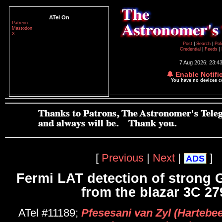
ATel On
Patreon
Mastodon
X
Post
|
Search
|
Pol
Credential
|
Feeds
|
7 Aug 2026; 23:4
🔔 Enable Notifi
You have no devices 
[
Previous
|
Next
|
]
ADS
Fermi LAT detection of strong G
from the blazar 3C 27
ATel #11189;
Pfesesani van Zyl (Hartebe