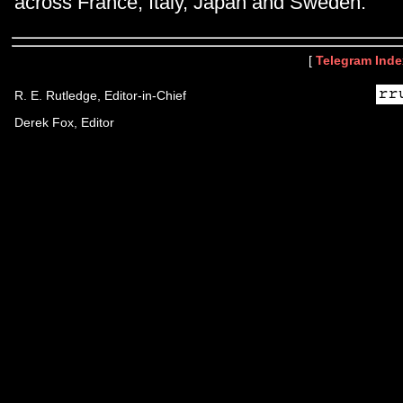
across France, Italy, Japan and Sweden.
[
Telegram Inde
R. E. Rutledge, Editor-in-Chief
Derek Fox, Editor