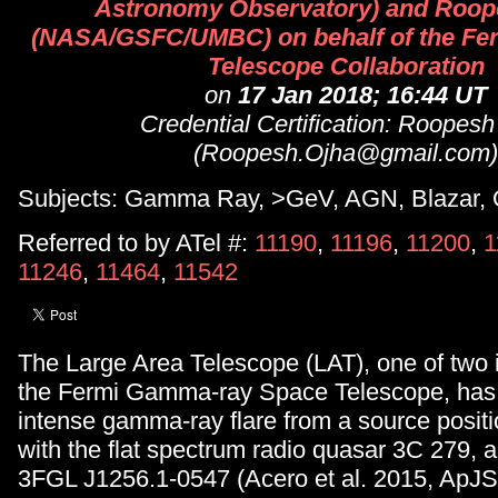
Astronomy Observatory) and Roop
(NASA/GSFC/UMBC) on behalf of the Fer
Telescope Collaboration
on
17 Jan 2018; 16:44 UT
Credential Certification: Roopesh
(Roopesh.Ojha@gmail.com)
Subjects: Gamma Ray, >GeV, AGN, Blazar,
Referred to by ATel #:
11190
,
11196
,
11200
,
1
11246
,
11464
,
11542
The Large Area Telescope (LAT), one of two 
the Fermi Gamma-ray Space Telescope, has
intense gamma-ray flare from a source positi
with the flat spectrum radio quasar 3C 279, 
3FGL J1256.1-0547 (Acero et al. 2015, ApJS,