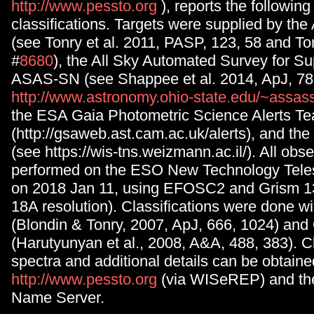
http://www.pessto.org
), reports the followin
classifications. Targets were supplied by th
(see Tonry et al. 2011, PASP, 123, 58 and Tonr
#
8680
), the All Sky Automated Survey for 
ASAS-SN (see Shappee et al. 2014, ApJ, 78
http://www.astronomy.ohio-state.edu/~assas
the ESA Gaia Photometric Science Alerts 
(http://gsaweb.ast.cam.ac.uk/alerts), and the
(see https://wis-tns.weizmann.ac.il/). All obs
performed on the ESO New Technology Teles
on 2018 Jan 11, using EFOSC2 and Grism 1
18A resolution). Classifications were done w
(Blondin & Tonry, 2007, ApJ, 666, 1024) a
(Harutyunyan et al., 2008, A&A, 488, 383). Cl
spectra and additional details can be obtain
http://www.pessto.org
(via WISeREP) and th
Name Server.