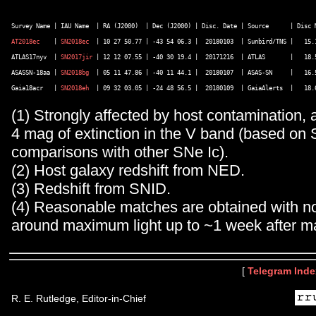
AT2018ec
    | 
SN2018ec
  | 10 27 50.77 | -43 54 06.3 |  20180103  | Sunbird/TNS |   15.1
ATLAS17nyv  | 
SN2017jir
 | 12 12 07.55 | -40 30 19.4 |  20171216  | ATLAS       |   18.5
ASASSN-18aa | 
SN2018bg
  | 05 11 47.86 | -40 11 44.1 |  20180107  | ASAS-SN     |   16.5
Gaia18acr   | 
SN2018eh
(1) Strongly affected by host contamination, 
4 mag of extinction in the V band (based on
comparisons with other SNe Ic).
(2) Host galaxy redshift from NED.
(3) Redshift from SNID.
(4) Reasonable matches are obtained with n
around maximum light up to ~1 week after m
[
Telegram Inde
R. E. Rutledge, Editor-in-Chief