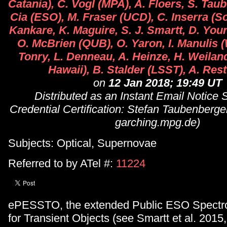
Catania), C. Vogl (MPA), A. Floers, S. Tau
Cia (ESO), M. Fraser (UCD), C. Inserra (S
Kankare, K. Maguire, S. J. Smartt, D. You
O. McBrien (QUB), O. Yaron, I. Manulis 
Tonry, L. Denneau, A. Heinze, H. Weiland 
Hawaii), B. Stalder (LSST), A. Rest
on
12 Jan 2018; 19:49 UT
Distributed as an Instant Email Notice
Credential Certification: Stefan Taubenber
garching.mpg.de)
Subjects: Optical, Supernovae
Referred to by ATel #:
11224
ePESSTO, the extended Public ESO Spectr
for Transient Objects (see Smartt et al. 2015