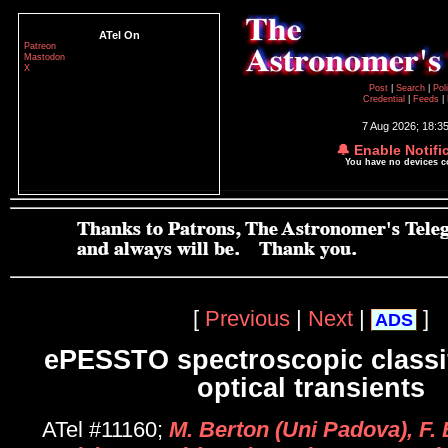
ATel On
Patreon
Mastodon
X
Post
|
Search
|
Pol
Credential
|
Feeds
|
7 Aug 2026; 18:3
🔔 Enable Notifi
You have no devices 
[
Previous
|
Next
|
]
ADS
ePESSTO spectroscopic classif
optical transients
ATel #11160;
M. Berton (Uni Padova), F.