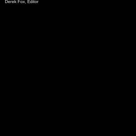
Derek Fox, Editor