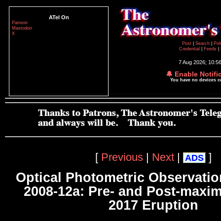
ATel On
Patreon
Mastodon
X
Post
|
Search
|
Pol
Credential
|
Feeds
|
7 Aug 2026; 10:5
🔔 Enable Notifi
You have no devices 
[
Previous
|
Next
|
]
ADS
Optical Photometric Observati
2008-12a: Pre- and Post-maxi
2017 Eruption