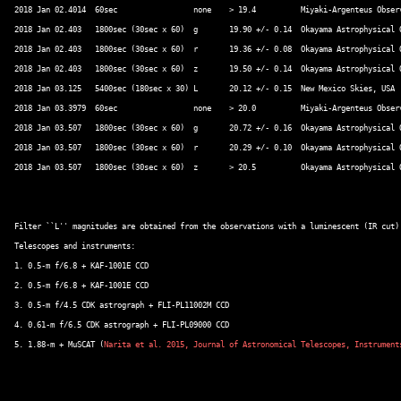
2018 Jan 02.4014  60sec			none	> 19.4		Miyaki-Argenteus Observatory, Japan 

2018 Jan 02.403   1800sec (30sec x 60)	g	19.90 +/- 0.14	Okayama Astrophysical Observatory, Japan (*5) 

2018 Jan 02.403   1800sec (30sec x 60)	r	19.36 +/- 0.08	Okayama Astrophysical Observatory, Japan 

2018 Jan 02.403   1800sec (30sec x 60)	z	19.50 +/- 0.14	Okayama Astrophysical Observatory, Japan 

2018 Jan 03.125   5400sec (180sec x 30)	L	20.12 +/- 0.15	New Mexico Skies, USA 

2018 Jan 03.3979  60sec			none	> 20.0		Miyaki-Argenteus Observatory, Japan 

2018 Jan 03.507	  1800sec (30sec x 60)	g	20.72 +/- 0.16	Okayama Astrophysical Observatory, Japan 

2018 Jan 03.507	  1800sec (30sec x 60)	r	20.29 +/- 0.10	Okayama Astrophysical Observatory, Japan 

2018 Jan 03.507	  1800sec (30sec x 60)	z	> 20.5		Okayama Astrophysical Observatory, Japan 

Filter ``L'' magnitudes are obtained from the observations with a luminescent (IR cut) 
Telescopes and instruments: 

1. 0.5-m f/6.8 + KAF-1001E CCD 

2. 0.5-m f/6.8 + KAF-1001E CCD 

3. 0.5-m f/4.5 CDK astrograph + FLI-PL11002M CCD 

4. 0.61-m f/6.5 CDK astrograph + FLI-PL09000 CCD 

5. 1.88-m + MuSCAT (
Narita et al. 2015, Journal of Astronomical Telescopes, Instrument