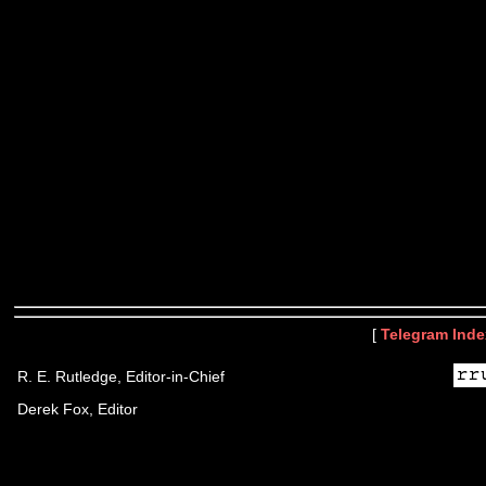
[
Telegram Inde
R. E. Rutledge, Editor-in-Chief
Derek Fox, Editor