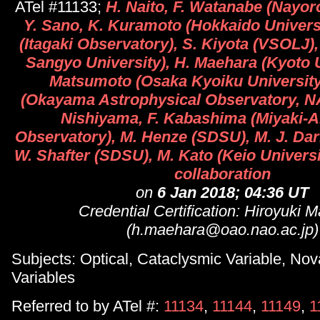
ATel #11133;
H. Naito, F. Watanabe (Nayor
Y. Sano, K. Kuramoto (Hokkaido Universit
(Itagaki Observatory), S. Kiyota (VSOLJ),
Sangyo University), H. Maehara (Kyoto U
Matsumoto (Osaka Kyoiku University)
(Okayama Astrophysical Observatory, N
Nishiyama, F. Kabashima (Miyaki-
Observatory), M. Henze (SDSU), M. J. Dar
W. Shafter (SDSU), M. Kato (Keio Universit
collaboration
on
6 Jan 2018; 04:36 UT
Credential Certification: Hiroyuki 
(h.maehara@oao.nao.ac.jp)
Subjects: Optical, Cataclysmic Variable, Nov
Variables
Referred to by ATel #:
11134
,
11144
,
11149
,
1