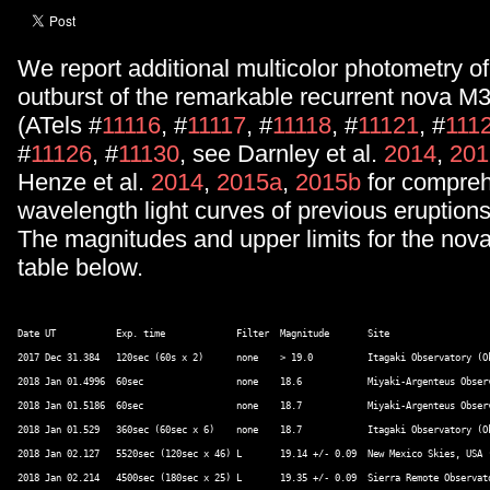
We report additional multicolor photometry o
outburst of the remarkable recurrent nova 
(ATels #
11116
, #
11117
, #
11118
, #
11121
, #
111
#
11126
, #
11130
, see Darnley et al.
2014
,
201
Henze et al.
2014
,
2015a
,
2015b
for compreh
wavelength light curves of previous eruptions
The magnitudes and upper limits for the nova
table below.
Date UT		  Exp. time		Filter 	Magnitude 	Site 

2017 Dec 31.384   120sec (60s x 2)      none    > 19.0		Itagaki Observatory (Okayama station), Japan (*1) 

2018 Jan 01.4996  60sec			none	18.6		Miyaki-Argenteus Observatory, Japan (*2) 

2018 Jan 01.5186  60sec			none	18.7		Miyaki-Argenteus Observatory, Japan 

2018 Jan 01.529   360sec (60sec x 6)    none    18.7		Itagaki Observatory (Okayama station), Japan 

2018 Jan 02.127   5520sec (120sec x 46)	L	19.14 +/- 0.09	New Mexico Skies, USA (*3) 

2018 Jan 02.214   4500sec (180sec x 25)	L	19.35 +/- 0.09	Sierra Remote Observatory, USA (*4) 
