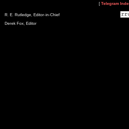
[
Telegram Inde
R. E. Rutledge, Editor-in-Chief
Derek Fox, Editor