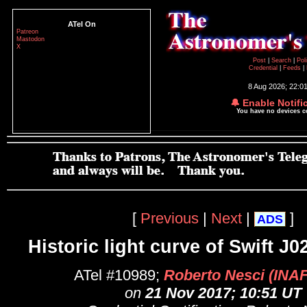
ATel On
Patreon
Mastodon
X
Post
|
Search
|
Pol
Credential
|
Feeds
|
8 Aug 2026; 22:0
🔔 Enable Notifi
You have no devices 
[
Previous
|
Next
|
]
ADS
Historic light curve of Swift J
ATel #10989;
Roberto Nesci (INA
on
21 Nov 2017; 10:51 UT