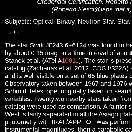
Credential Certification: Roberto
(Roberto.Nesci@iaps.inaf.it)
Subjects: Optical, Binary, Neutron Star, Star,
The star Swift J0243.6+6124 was found to be
by about 0.15 mag on a time interval of abou
Stanek et al. (ATel #
10811
). The star is pre
catalog (Zacharias et al. 2012, CDS I/322A)
and is well visible on a set of 65 blue plates 
Observatory taken between 1967 and 1976 w
Schmidt telescope, originally taken for searc
variables. Twentytwo nearby stars taken f
catalog were used as comparison. A fainter st
West is fairly separated in all the Asiago pla
photometry with IRAF/APPHOT was performe
instrumental magnitudes, then a parabolic cal