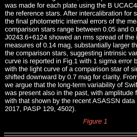
was made for each plate using the B UCAC4
the reference stars. After intercalibration for 
the final photometric internal errors of the m
comparison stars range between 0.05 and 0.
J0243.6+6124 showed an rms spread of the i
measures of 0.14 mag, substantially larger th
the comparison stars, suggesting intrinsic varia
curve is reported in Fig.1 with 1 sigma error 
with the light curve of a comparison star of s
shifted downward by 0.7 mag for clarity. From
we argue that the long-term variability of Sw
was present also in the past, with amplitude f
with that shown by the recent ASASSN data 
2017, PASP 129, 4502).
Figure 1