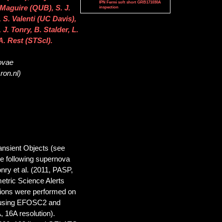
IPN Fermi soft short GRB171030A
Maguire (QUB), S. J.
inspection
S. Valenti (UC Davis),
. Tonry, B. Stalder, L.
A. Rest (STScI).
novae
ron.nl)
nsient Objects (see
the following supernova
nry et al. (2011, PASP,
etric Science Alerts
tions were performed on
, using EFOSC2 and
 16A resolution).