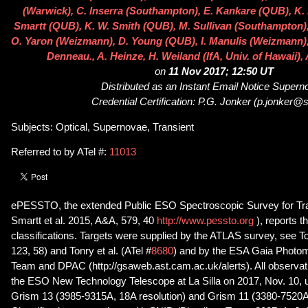
(Warwick), C. Inserra (Southampton), E. Kankare (QUB), K. 
Smartt (QUB), K. W. Smith (QUB), M. Sullivan (Southampton), 
O. Yaron (Weizmann), D. Young (QUB), I. Manulis (Weizmann), J
Denneau., A. Heinze, H. Weiland (IfA, Univ. of Hawaii), 
on
11 Nov 2017; 12:50 UT
Distributed as an Instant Email Notice Super
Credential Certification: P.G. Jonker (p.jonker@s
Subjects: Optical, Supernovae, Transient
Referred to by ATel #:
11013
ePESSTO, the extended Public ESO Spectroscopic Survey for Tra
Smartt et al. 2015, A&A, 579, 40
http://www.pessto.org
), reports 
classifications. Targets were supplied by the ATLAS survey, see To
123, 58) and Tonry et al. (ATel #
8680
) and by the ESA Gaia Photom
Team and DPAC (http://gsaweb.ast.cam.ac.uk/alerts). All observa
the ESO New Technology Telescope at La Silla on 2017, Nov. 10
Grism 13 (3985-9315A, 18A resolution) and Grism 11 (3380-7520A,