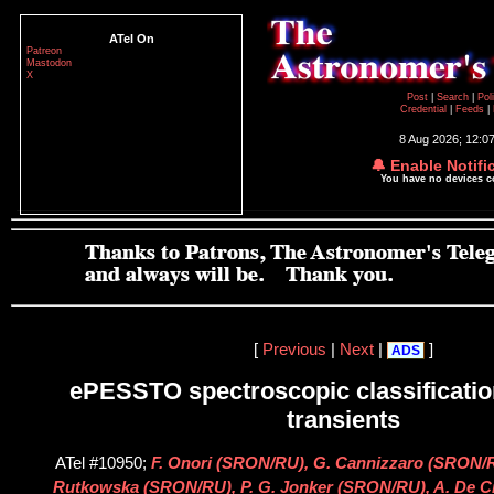
ATel On
Patreon
Mastodon
X
Post
|
Search
|
Pol
Credential
|
Feeds
|
8 Aug 2026; 12:0
🔔 Enable Notifi
You have no devices 
[
Previous
|
Next
|
]
ADS
ePESSTO spectroscopic classification
transients
ATel #10950;
F. Onori (SRON/RU), G. Cannizzaro (SRON/R
Rutkowska (SRON/RU), P. G. Jonker (SRON/RU), A. De Ci