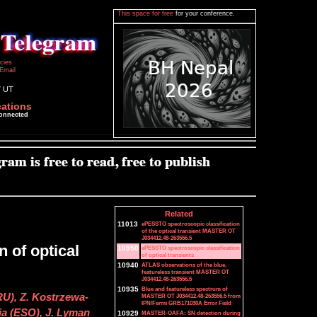
This space for free
for your conference.
icies
Email
7 UT
cations
connected
Related
11013
ePESSTO spectroscopic classification
of the optical transient MASTER OT
J034412.48-263556.5
 of optical
10950
ePESSTO spectroscopic classification
of optical transients
10940
ATLAS observations of the blue,
featureless transient MASTER OT
J034412.48-263556.5
10935
Blue and featureless spectrum of
U), Z. Kostrzewa-
MASTER OT J034412.48-263556.5 from
IPN/Fermi GRB171030A Error Field
a (ESO), J. Lyman
10929
MASTER-OAFA: SN detection during