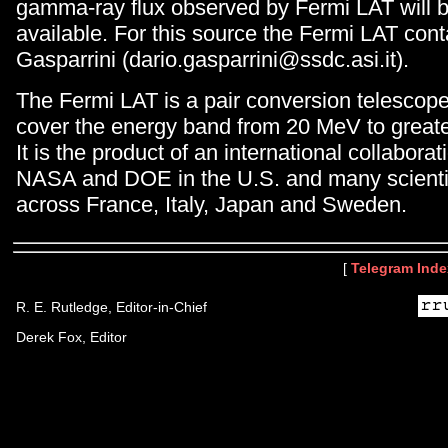
gamma-ray flux observed by Fermi LAT will b
available. For this source the Fermi LAT cont
Gasparrini (dario.gasparrini@ssdc.asi.it).
The Fermi LAT is a pair conversion telescop
cover the energy band from 20 MeV to great
It is the product of an international collabor
NASA and DOE in the U.S. and many scientifi
across France, Italy, Japan and Sweden.
[
Telegram Inde
R. E. Rutledge, Editor-in-Chief
Derek Fox, Editor