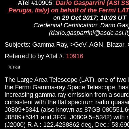
ATel #10905;
Dario Gasparrini (ASI 
Perugia, Italy) on behalf of the Fermi LA
on
29 Oct 2017; 10:03 UT
Credential Certification: Dario Gas
(dario.gasparrini@asdc.asi.it
Subjects: Gamma Ray, >GeV, AGN, Blazar,
Referred to by ATel #:
10916
The Large Area Telescope (LAT), one of two 
the Fermi Gamma-ray Space Telescope, has
increasing gamma-ray emission from a source
consistent with the flat spectrum radio qua
J0809+5341 (also known as 87GB 080551.
J0809+5341 and 3FGL J0809.5+5342) with ra
(J2000) R.A.: 122.4238862 deg, Dec.: 53.6