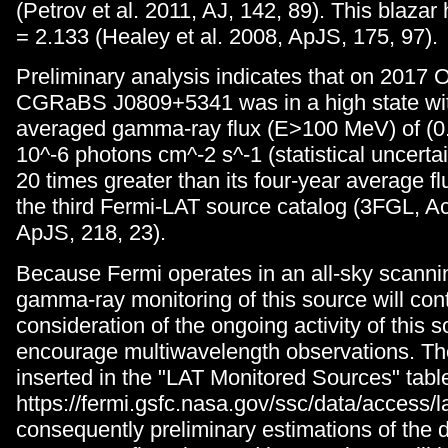
(Petrov et al. 2011, AJ, 142, 89). This blazar 
= 2.133 (Healey et al. 2008, ApJS, 175, 97).
Preliminary analysis indicates that on 2017 
CGRaBS J0809+5341 was in a high state wit
averaged gamma-ray flux (E>100 MeV) of (0.
10^-6 photons cm^-2 s^-1 (statistical uncertai
20 times greater than its four-year average fl
the third Fermi-LAT source catalog (3FGL, Ac
ApJS, 218, 23).
Because Fermi operates in an all-sky scanni
gamma-ray monitoring of this source will cont
consideration of the ongoing activity of this 
encourage multiwavelength observations. The
inserted in the "LAT Monitored Sources" tabl
https://fermi.gsfc.nasa.gov/ssc/data/access/la
consequently preliminary estimations of the 