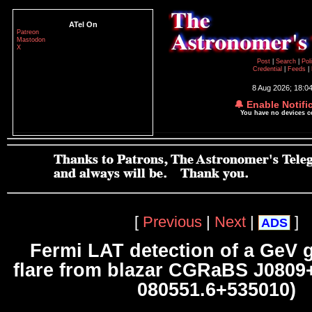
ATel On
Patreon
Mastodon
X
Post
|
Search
|
Pol
Credential
|
Feeds
|
8 Aug 2026; 18:0
🔔 Enable Notifi
You have no devices 
[
Previous
|
Next
|
]
ADS
Fermi LAT detection of a GeV
flare from blazar CGRaBS J0809
080551.6+535010)