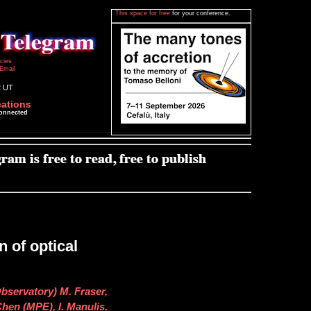
This space for free
for your conference.
icies
Email
2 UT
cations
connected
 of optical
bservatory) M. Fraser,
 Chen (MPE), I. Manulis,