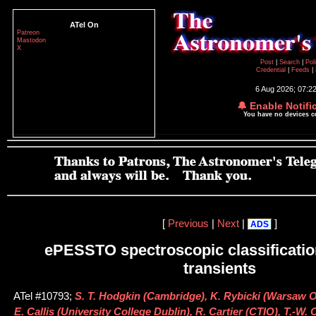
ATel On
Patreon
Mastodon
X
Post
|
Search
|
Pol
Credential
|
Feeds
|
6 Aug 2026; 07:2
🔔 Enable Notifi
You have no devices 
[
Previous
|
Next
|
]
ADS
ePESSTO spectroscopic classification
transients
ATel #10793;
S. T. Hodgkin (Cambridge), K. Rybicki (Warsaw O
E. Callis (University College Dublin), R. Cartier (CTIO), T.-W.