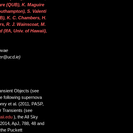
are (QUB), K. Maguire
outhampton), S. Valenti
B), K. C. Chambers, H.
rs, R. J. Wainscoat, M.
 (IfA, Univ. of Hawaii),
novae
ser@ucd.ie)
nsient Objects (see
the following supernova
nry et al. (2011, PASP,
 Transients (see
aii.edu
), the All Sky
2014, ApJ, 788, 48 and
 the Puckett