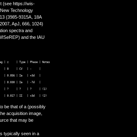
 (see https://wis-
O New Technology
 13 (3985-9315A, 18A
 2007, ApJ, 666, 1024)
tion spectra and
 WISeREP) and the IAU
g | z     | Type | Phase | Notes 

  | 0     | CV   | -     |      

  | 0.056 | Ia   | +3d   |     

  | 0.030 | Ia   | -7d   | 

  | ?     | ?    | ?     | (1)     

 be that of a (possibly
the acquisition image,
source that may be
 typically seen in a