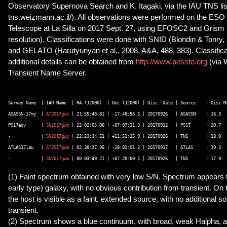
Observatory Supernova Search and K. Itagaki, via the IAU TNS list
tns.weizmann.ac.il/). All observations were performed on the ES
Telescope at La Silla on 2017 Sept. 27, using EFOSC2 and Grism
resolution). Classifications were done with SNID (Blondin & Tonry,
and GELATO (Harutyunyan et al., 2008, A&A, 488, 383). Classifica
additional details can be obtained from
http://www.pessto.org
(via
Transient Name Server.
Survey Name  | IAU Name  | RA (J2000)  | Dec (J2000) | Disc. Date | Source    | Disc Ma
ASASSN-17my  | 
AT2017gwx
 | 21:55:48.81 | -17:48:56.5 | 20170926   | ASASSN    | 16.3   
PS17eqv      | 
SN2017gwt
 | 22:02:05.06 | -07:07:11.3 | 20170912   | PSST      | 20.7   
-            | 
SN2017gwy
 | 22:23:34.51 | +11:51:35.9 | 20170926   | TNS       | 18.0   
ATLAS17lau   | 
AT2017gum
 | 02:38:37.95 | -28:01:01.2 | 20170917   | ATLAS     | 19.3   
-            | 
SN2017gww
(1) Faint spectrum obtained with very low S/N. Spectrum appears to
early type) galaxy, with no obvious contribution from transient. On 
the host is visible as a faint, extended source, with no additional 
transient.
(2) Spectrum shows a blue continuum, with broad, weak Halpha, as