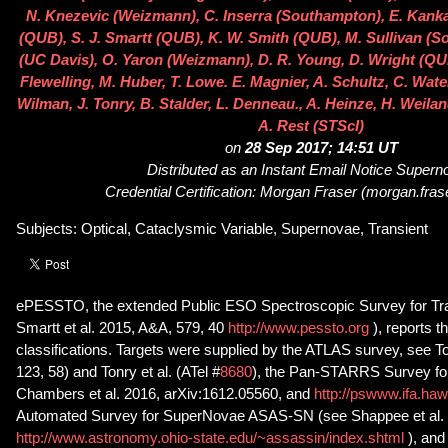
N. Knezevic (Weizmann), C. Inserra (Southampton), E. Kank
(QUB), S. J. Smartt (QUB), K. W. Smith (QUB), M. Sullivan (S
(UC Davis), O. Yaron (Weizmann), D. R. Young, D. Wright (QU
Flewelling, M. Huber, T. Lowe. E. Magnier, A. Schultz, C. Wate
Wilman, J. Tonry, B. Stalder, L. Denneau., A. Heinze, H. Weiland
A. Rest (STScI)
on
28 Sep 2017; 14:51 UT
Distributed as an Instant Email Notice Super
Credential Certification: Morgan Fraser (morgan.fra
Subjects: Optical, Cataclysmic Variable, Supernovae, Transient
ePESSTO, the extended Public ESO Spectroscopic Survey for Tra
Smartt et al. 2015, A&A, 579, 40
http://www.pessto.org
), reports 
classifications. Targets were supplied by the ATLAS survey, see To
123, 58) and Tonry et al. (ATel #
8680
), the Pan-STARRS Survey for
Chambers et al. 2016, arXiv:1612.05560, and
http://pswww.ifa.haw
Automated Survey for SuperNovae ASAS-SN (see Shappee et al. 
http://www.astronomy.ohio-state.edu/~assassin/index.shtml
), and