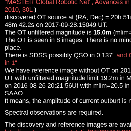
"MASTER Global Robotic Net", Advances in
2010, 30L
)
discovered OT source at (RA, Dec) = 20h 5
48m 42.2s on 2017-09-28.15049 UT.
The OT unfiltered magnitude is
15.0m
(mlim=
The OT is seen in 8 images. There is no minor
place.
There is SDSS possibly QSO in 0.137"
and 
in 1"
We have reference image without OT on 20
UT with unfiltered magnitude limit 19.2m 
on 2016-08-26 20:21:56Ut with mlim=20.5 
SAAO.
It means, the amplitude of current outburt is
Spectral observations are required.
The discovery and reference images are avail