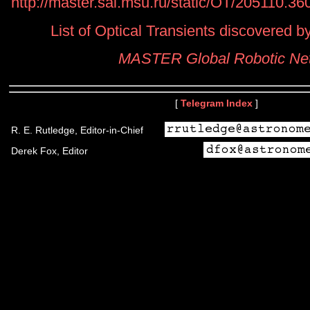
http://master.sai.msu.ru/static/OT/205110.3
List of Optical Transients discovered
MASTER Global Robotic Ne
[
Telegram Index
]
R. E. Rutledge, Editor-in-Chief
Derek Fox, Editor