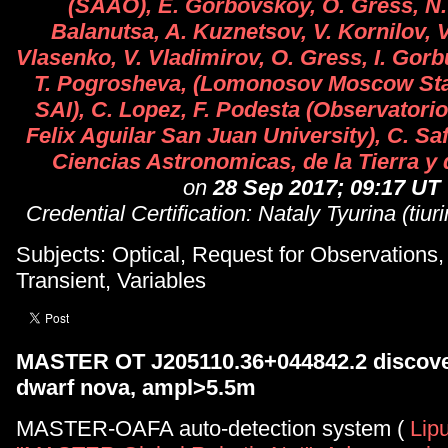
(SAAO), E. Gorbovskoy, O. Gress, N. 
Balanutsa, A. Kuznetsov, V. Kornilov, 
Vlasenko, V. Vladimirov, O. Gress, I. Gorb
T. Pogrosheva, (Lomonosov Moscow Stat
SAI), C. Lopez, F. Podesta (Observator
Felix Aguilar San Juan University), C. Saf
Ciencias Astronomicas, de la Tierra y 
on
28 Sep 2017; 09:17 UT
Credential Certification: Nataly Tyurina (tiu
Subjects: Optical, Request for Observations
Transient, Variables
MASTER OT J205110.36+044842.2 discove
dwarf nova, ampl>5.5m
MASTER-OAFA auto-detection system (
Lipu