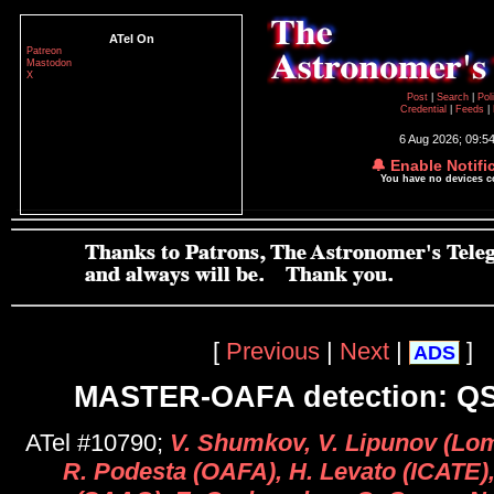
ATel On
Patreon
Mastodon
X
Post
|
Search
|
Pol
Credential
|
Feeds
|
6 Aug 2026; 09:5
🔔 Enable Notifi
You have no devices 
[
Previous
|
Next
|
]
ADS
MASTER-OAFA detection: Q
ATel #10790;
V. Shumkov, V. Lipunov (L
R. Podesta (OAFA), H. Levato (ICATE)