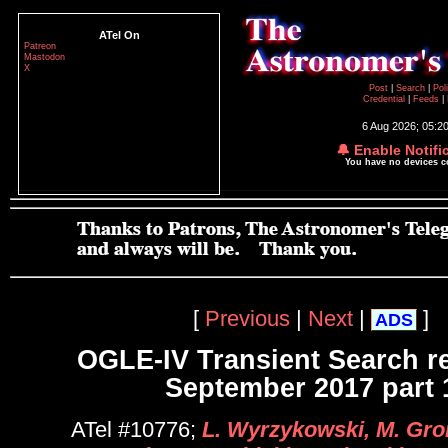
ATel On
Patreon
Mastodon
X
Post
|
Search
|
Pol
Credential
|
Feeds
|
6 Aug 2026; 05:2
🔔 Enable Notifi
You have no devices 
[
Previous
|
Next
|
]
ADS
OGLE-IV Transient Search r
September 2017 part 
ATel #10776;
L. Wyrzykowski, M. Gro