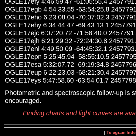
OGLE17efy 4:46:59.47 -61:05:55.4 2457791
OGLE17egb 4:54:33.55 -63:54:25.8 2457791
OGLE17eho 6:23:08.04 -70:07:02.3 2457791
OGLE17ehy 6:34:44.47 -69:43:13.1 2457791
OGLE17ejc 6:07:20.72 -71:58:40.0 2457791
OGLE17ejh 6:21:29.32 -72:24:30.8 2457791
OGLE17enl 4:49:50.09 -64:45:32.1 2457793
OGLE17epn 5:25:45.94 -58:55:10.5 2457795
OGLE17esa 5:32:07.72 -69:19:34.8 2457796
OGLE17eup 6:22:23.03 -68:21:30.4 2457797
OGLE17eys 5:47:58.60 -63:54:01.7 2457798
Photometric and spectroscopic follow-up is s
encouraged.
Finding charts and light curves are ava
[
Telegram Inde