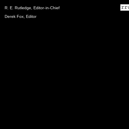
R. E. Rutledge, Editor-in-Chief
Derek Fox, Editor