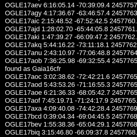
OGLE17aev 6:16:05.14 -70:39:09.4 2457757
OGLE17agy 4:17:36.67 -63:46:57.4 2457763
OGLE17aic 2:15:48.52 -67:52:42.5 2457760
OGLE17ajd 1:28:02.70 -65:44:05.8 2457761
OGLE17aki 1:47:39.27 -66:09:47.2 2457762
OGLE17akq 5:44:16.22 -73:11:18.1 2457762
OGLE17anu 2:43:10.97 -77:06:48.8 2457764
OGLE17aob 7:36:25.98 -69:32:55.4 2457765
found as Gaia16cfr
OGLE17aoc 3:02:38.62 -72:42:21.6 2457765
OGLE17aod 5:43:53.26 -71:16:55.3 2457765
OGLE17aoe 6:21:36.33 -68:05:42.7 2457765
OGLE17aof 7:45:19.71 -71:24:17.9 2457765
OGLE17axa 4:09:40.08 -74:42:28.4 2457769
OGLE17bcd 0:39:04.34 -69:04:45.5 2457768
OGLE17bev 1:55:38.36 -65:04:29.1 2457768
OGLE17biq 3:15:46.80 -66:09:37.8 2457768