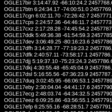
OGLE17bir 3:14:47.92 -66:10:24.2 2457768
OGLE17btn 6:24:34.17 -74:00:51.0 2457769
OGLE17cgn 6:02:11.70 -72:26:42.7 2457771
OGLE17cps 2:24:57.36 -64:46:11.7 2457773
OGLE17cxz 2:17:28.28 -74:45:54.2 2457787
OGLE17ddk 5:49:36.38 -61:54:59.3 2457785
OGLE17dev 3:06:49.25 -80:16:23.6 2457786
OGLE17dfh 3:14:28.77 -77:19:23.2 2457786
OGLE17dfk 2:40:57.11 -73:58:17.1 2457786
OGLE17djj 5:19:37.10 -75:23:24.3 2457786.
OGLE17dkj 4:30:55.48 -65:45:04.9 2457786
OGLE17dsl 5:16:55.56 -67:36:23.9 2457787
OGLE17duq 3:02:45.95 -66:06:53.1 2457789
OGLE17eby 2:30:04.04 -64:41:17.6 2457790
OGLE17ecg 2:48:03.74 -64:34:32.5 2457790
OGLE17eez 6:09:25.86 -63:56:55.1 2457791
OGLE17efp 6:25:55.16 -68:28:51.7 2457791