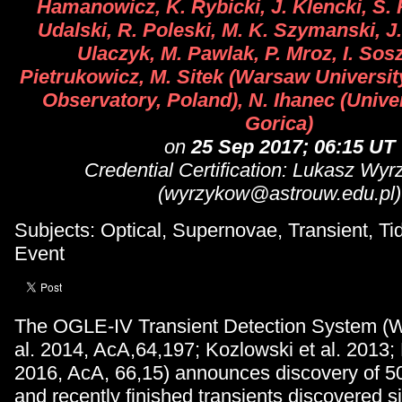
Hamanowicz, K. Rybicki, J. Klencki, S. 
Udalski, R. Poleski, M. K. Szymanski, J
Ulaczyk, M. Pawlak, P. Mroz, I. Sosz
Pietrukowicz, M. Sitek (Warsaw Universi
Observatory, Poland), N. Ihanec (Unive
Gorica)
on
25 Sep 2017; 06:15 UT
Credential Certification: Lukasz Wy
(wyrzykow@astrouw.edu.pl)
Subjects: Optical, Supernovae, Transient, Tid
Event
The OGLE-IV Transient Detection System (W
al. 2014, AcA,64,197; Kozlowski et al. 2013; K
2016, AcA, 66,15) announces discovery of 5
and recently finished transients discovered 