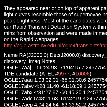
They appeared near or on top of apparent gal
light curves resemble those of supernovae nea
peak brightness. Most of the candidates wer
our Rapid Transient Detection System within
mins from observation and were made immedi
on the Rapid webpages:
http://ogle.astrouw.edu.pl/ogle4/transients/ra
Name RA(J2000.0) Dec(J2000.0) discovery
discovery_Imag Notes
OGLE17aaj 1:56:24.93 -71:04:15.7 2457754
TDE candidate (ATEL #
9977
, #
10006
)
OGLE17aau 1:03:02.31 -65:31:30.6 2457754
OGLE17abw 4:28:11.40 -61:18:09.1 245775
OGLE17abx 4:31:27.87 -60:45:25.1 2457754
OGLE17adc 5:48:11.63 -61:42:19.3 2457755
OGLE17aep 4:04:24.64 -63:33:52.2 2457757