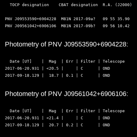
  TOCP designation    CBAT designation  R.A. (J2000)  
PNV J09553590+6904228  M81N 2017-09a?   09 55 35.90   
Photometry of PNV J09553590+6904228:
  Date [UT]    |  Mag  | Err | Filter | Telescope  

2017-06-20.931 | <20.5 |     | C      | OND 

Photometry of PNV J09561042+6906106:
  Date [UT]    |  Mag  | Err | Filter | Telescope  

2017-06-20.931 | <21.4 |     | C      | OND 
