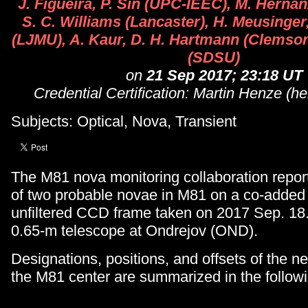
J. Figueira, P. Sin (UPC-IEEC), M. Herna
S. C. Williams (Lancaster), H. Meusinger
(LJMU), A. Kaur, D. H. Hartmann (Clemson)
(SDSU)
on
21 Sep 2017; 23:18 UT
Credential Certification: Martin Henze (h
Subjects: Optical, Nova, Transient
The M81 nova monitoring collaboration repor
of two probable novae in M81 on a co-added
unfiltered CCD frame taken on 2017 Sep. 18
0.65-m telescope at Ondrejov (OND).
Designations, positions, and offsets of the n
the M81 center are summarized in the followi