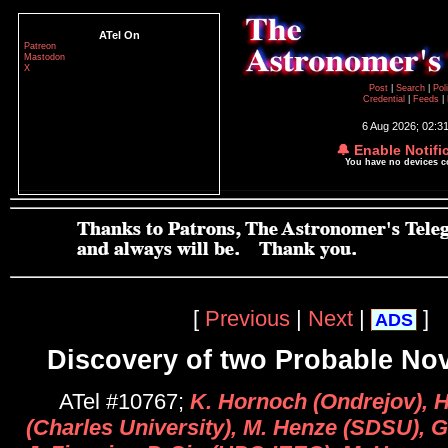
ATel On
Patreon
Mastodon
X
Post
|
Search
|
Pol
Credential
|
Feeds
|
6 Aug 2026; 02:3
🔔 Enable Notifi
You have no devices 
[
Previous
|
Next
|
]
ADS
Discovery of two Probable No
ATel #10767;
K. Hornoch (Ondrejov), 
(Charles University), M. Henze (SDSU), G.