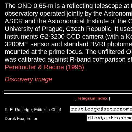
The OND 0.65-m is a reflecting telescope at
observatory operated jointly by the Astronomic
ASCR and the Astronomical Institute of the 
University of Prague, Czech Republic. It us
Instruments G2-3200 CCD camera (with a K
3200ME sensor and standard BVRI photometri
mounted at the prime focus. The unfiltered
was calibrated against R-band comparison st
Perelmuter & Racine (1995)
.
Discovery image
[
Telegram Index
]
R. E. Rutledge, Editor-in-Chief
Derek Fox, Editor