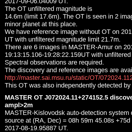
2017-09-06.04009 UT.
The OT unfiltered magnitude is
14.6m (limit 17.6m). The OT is seen in 2 ima
minor planet at this place.
We have reference image without OT on 20
UT with unfiltered magnitude limit 21.7m.
There are 6 images in MASTER-Amur on 20
19:13:15.106-19:28:22.159UT with unfilter
Spectral observations are required.
The discovery and reference images are avail
http://master.sai.msu.ru/static/OT/072024.1
This OT was also independently detected by
MASTER OT J072024.11+274152.5 discover
ampl>2m
MASTER-Kislovodsk auto-detection system 
source at (RA, Dec) = 08h 59m 45.08s +75d
2017-08-19.95887 UT.