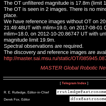
The OT unfiltered magnitude is 17.8m (limit 
The OT is seen in 2 images. There is no minor
place.
We have reference images without OT on 20
21:49:48UT with mlim=19.0, on 2017-08-01 0
mlim=18.0, on 2012-10-20.86747 UT with unf
magnitude limit 19.9m.
Spectral observations are required.
The discovery and reference images are avail
http://master.sai.msu.ru/static/OT/085945.0
MASTER Global Robotic Ne
[
Telegram Index
]
R. E. Rutledge, Editor-in-Chief
Derek Fox, Editor