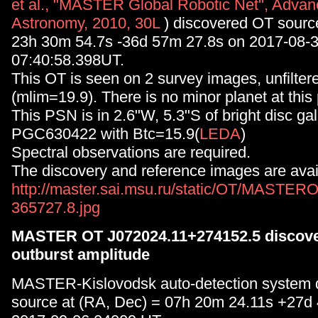
et al., "MASTER Global Robotic Net", Advan
Astronomy, 2010, 30L
) discovered OT sourc
23h 30m 54.7s -36d 57m 27.8s on 2017-08-
07:40:58.398UT.
This OT is seen on 2 survey images, unfilt
(mlim=19.9). There is no minor planet at this 
This PSN is in 2.6"W, 5.3"S of bright disc ga
PGC630422 with Btc=15.9(
LEDA
)
Spectral observations are required.
The discovery and reference images are avail
http://master.sai.msu.ru/static/OT/MASTER
365727.8.jpg
MASTER OT J072024.11+274152.5 discove
outburst amplitude
MASTER-Kislovodsk auto-detection system 
source at (RA, Dec) = 07h 20m 24.11s +27d