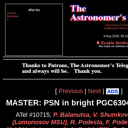
ATel On
Patreon
Mastodon
X
Post
|
Search
|
Pol
Credential
|
Feeds
|
9 Aug 2026; 06:1
🔔 Enable Notifi
You have no devices 
[
Previous
|
Next
|
]
ADS
MASTER: PSN in bright PGC630
ATel #10715;
P. Balanutsa, V. Shumkov
(Lomonosov MSU), R. Podesta, F. Podes