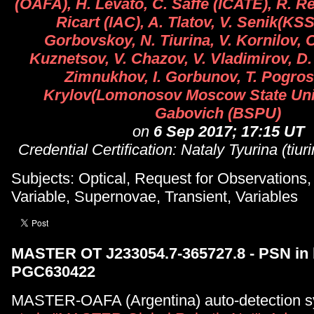
(OAFA), H. Levato, C. Saffe (ICATE), R. R
Ricart (IAC), A. Tlatov, V. Senik(KS
Gorbovskoy, N. Tiurina, V. Kornilov, O
Kuznetsov, V. Chazov, V. Vladimirov, D.
Zimnukhov, I. Gorbunov, T. Pogros
Krylov(Lomonosov Moscow State Univ
Gabovich (BSPU)
on
6 Sep 2017; 17:15 UT
Credential Certification: Nataly Tyurina (tiu
Subjects: Optical, Request for Observations
Variable, Supernovae, Transient, Variables
MASTER OT J233054.7-365727.8 - PSN in 
PGC630422
MASTER-OAFA (Argentina) auto-detection s