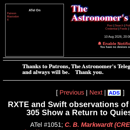
ATel On
Patreon
Mastodon
X
Post
|
Search
|
Pol
Credential
|
Feeds
|
10 Aug 2026; 20:
🔔 Enable Notifi
You have no devices 
[
Previous
|
Next
|
]
ADS
RXTE and Swift observations of
305 Show a Return to Quie
ATel #1051;
C. B. Markwardt (CR