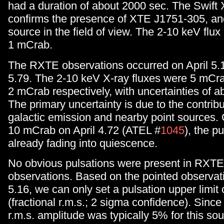
had a duration of about 2000 sec. The Swift
confirms the presence of XTE J1751-305, and
source in the field of view. The 2-10 keV flux
1 mCrab.
The RXTE observations occurred on April 5.
5.79. The 2-10 keV X-ray fluxes were 5 mCr
2 mCrab respectively, with uncertainties of 
The primary uncertainty is due to the contribu
galactic emission and nearby point sources. G
10 mCrab on April 4.72 (ATEL #
1045
), the p
already fading into quiescence.
No obvious pulsations were present in RXT
observations. Based on the pointed observati
5.16, we can only set a pulsation upper limit
(fractional r.m.s.; 2 sigma confidence). Since
r.m.s. amplitude was typically 5% for this sour