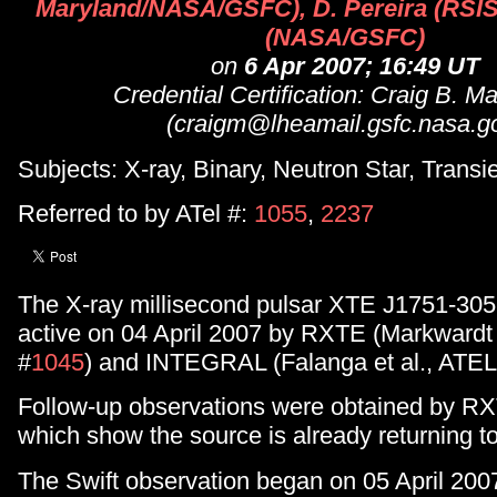
Maryland/NASA/GSFC), D. Pereira (RSIS)
(NASA/GSFC)
on
6 Apr 2007; 16:49 UT
Credential Certification: Craig B. M
(craigm@lheamail.gsfc.nasa.g
Subjects: X-ray, Binary, Neutron Star, Transi
Referred to by ATel #:
1055
,
2237
The X-ray millisecond pulsar XTE J1751-305
active on 04 April 2007 by RXTE (Markward
#
1045
) and INTEGRAL (Falanga et al., ATEL
Follow-up observations were obtained by RX
which show the source is already returning t
The Swift observation began on 05 April 20