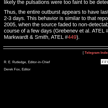
likely the pulsations were too faint to be dete
Thus, the entire outburst appears to have las
2-3 days. This behavior is similar to that rep
2005, when the source faded to non-detectabi
course of a few days (Grebenev et al. ATEL 
Markwardt & Smith, ATEL #
449
).
[
Telegram Inde
R. E. Rutledge, Editor-in-Chief
Derek Fox, Editor