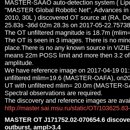
MASTER-SAAO auto-detection system ( Lipun
"MASTER Global Robotic Net", Advances in
2010, 30L ) discovered OT source at (RA, D
25.83s -36d 02m 28.3s on 2017-05-22.75738
The OT unfiltered magnitude is 18.7m (mlim=
The OT is seen in 3 images. There is no minor
place.There is no any known source in VIZIE
means 22m POSS limit and more then 3.2 of 
amplitude.
We have reference image on 2017-04-19 01:
unfiltered mlim=19.6 (MASTER-OAFA), on2
UT with unfiltered mlim= 20.0m (MASTER-
Spectral observations are required.
The discovery and reference images are avail
http://master.sai.msu.ru/static/OT/103625.8
MASTER OT J171752.02-070654.6 discover
outburst, ampl>3.4