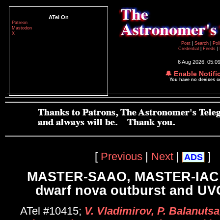
ATel On
Patreon
Mastodon
X
Post
|
Search
|
Pol
Credential
|
Feeds
|
6 Aug 2026; 05:0
🔔 Enable Notifi
You have no devices 
[
Previous
|
Next
|
]
ADS
MASTER-SAAO, MASTER-IAC:
dwarf nova outburst and UVC
ATel #10415;
V. Vladimirov, P. Balanutsa