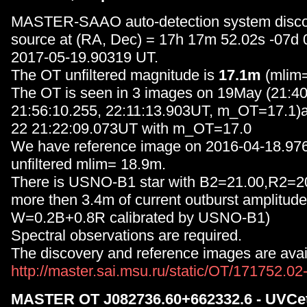
MASTER-SAAO auto-detection system disc
source at (RA, Dec) = 17h 17m 52.02s -07d
2017-05-19.90319 UT.
The OT unfiltered magnitude is
17.1m
(mlim=
The OT is seen in 3 images on 19May (21:40
21:56:10.255, 22:11:13.903UT, m_OT=17.1)
22 21:22:09.073UT with m_OT=17.0
We have reference image on 2016-04-18.97
unfiltered mlim= 18.9m.
There is USNO-B1 star with B2=21.00,R2=20
more then 3.4m of current outburst amplit
W=0.2B+0.8R calibrated by USNO-B1)
Spectral observations are required.
The discovery and reference images are avail
http://master.sai.msu.ru/static/OT/171752.0
MASTER OT J082736.60+662332.6 - UVCet 