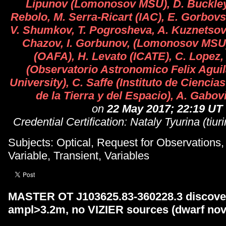
Lipunov (Lomonosov MSU), D. Buckley
Rebolo, M. Serra-Ricart (IAC), E. Gorbovs
V. Shumkov, T. Pogrosheva, A. Kuznetsov, 
Chazov, I. Gorbunov, (Lomonosov MSU)
(OAFA), H. Levato (ICATE), C. Lopez,
(Observatorio Astronomico Felix Agui
University), C. Saffe (Instituto de Cienci
de la Tierra y del Espacio), A. Gabo
on
22 May 2017; 22:19 UT
Credential Certification: Nataly Tyurina (tiu
Subjects: Optical, Request for Observations
Variable, Transient, Variables
MASTER OT J103625.83-360228.3 discover
ampl>3.2m, no VIZIER sources (dwarf nov