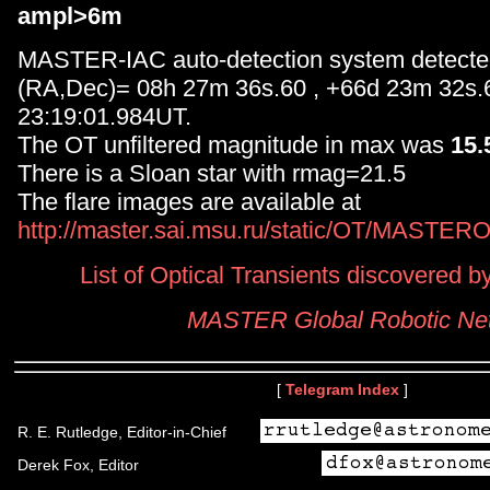
ampl>6m
MASTER-IAC auto-detection system detected
(RA,Dec)= 08h 27m 36s.60 , +66d 23m 32s.
23:19:01.984UT.
The OT unfiltered magnitude in max was
15
There is a Sloan star with rmag=21.5
The flare images are available at
http://master.sai.msu.ru/static/OT/MASTER
List of Optical Transients discovered
MASTER Global Robotic Ne
[
Telegram Index
]
R. E. Rutledge, Editor-in-Chief
Derek Fox, Editor