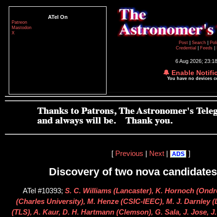
ATel On
Patreon
Mastodon
X
Post
|
Search
|
Pol
Credential
|
Feeds
|
6 Aug 2026; 23:1
🔔 Enable Notifi
You have no devices 
[
Previous
|
Next
|
]
ADS
Discovery of two nova candidates
ATel #10393;
S. C. Williams (Lancaster), K. Hornoch (Ondr
(Charles University), M. Henze (CSIC-IEEC), M. J. Darnley 
(TLS), A. Kaur, D. H. Hartmann (Clemson), G. Sala, J. Jose, J