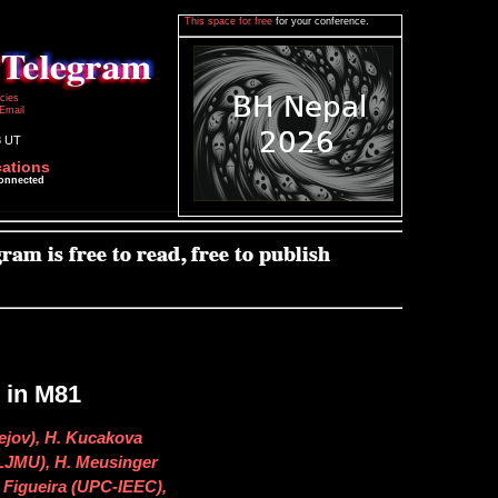
This space for free
for your conference.
icies
Email
8 UT
cations
connected
 in M81
ejov), H. Kucakova
(LJMU), H. Meusinger
. Figueira (UPC-IEEC),