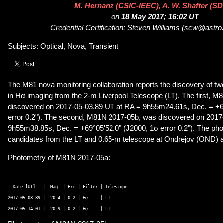
M. Hernanz (CSIC-IEEC), A. W. Shafter (S
on
18 May 2017; 16:02 UT
Credential Certification: Steven Williams (scw@astro
Subjects: Optical, Nova, Transient
The M81 nova monitoring collaboration reports the discovery of 
in Hα imaging from the 2-m Liverpool Telescope (LT). The first, 
discovered on 2017-05-03.89 UT at RA = 9h55m24.61s, Dec. = +6
error 0.2"). The second, M81N 2017-05b, was discovered on 2017
9h55m38.85s, Dec. = +69°05'52.0" (J2000, 1σ error 0.2"). The pho
candidates from the LT and 0.65-m telescope at Ondrejov (OND) a
Photometry of M81N 2017-05a:
  Date [UT]   |  Mag  | Err | Filter | Telescope 

2017-05-03.89 |  20.4 | 0.2 | Hα     | LT 
