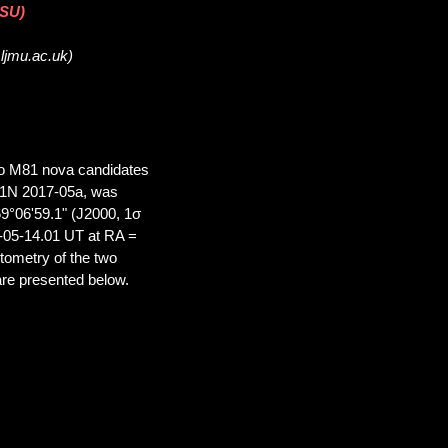
DSU)
.ljmu.ac.uk)
two M81 nova candidates
M81N 2017-05a, was
9°06'59.1" (J2000, 1σ
-05-14.01 UT at RA =
tometry of the two
re presented below.