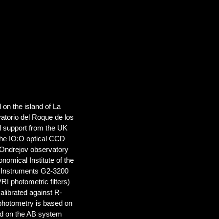
d on the island of La
atorio del Roque de los
al support from the UK
the IO:O optical CCD
e Ondrejov observatory
nomical Institute of the
n Instruments G2-3200
 photometric filters)
librated against R-
photometry is based on
ed on the AB system