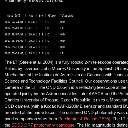
Photometry of M81N 2017-05b:
  Date [UT]   |  Mag  | Err | Filter | Telescope 

2017-04-24.04 | <21.6 |     | C      | OND 

2017-05-03.89 | <21   |     | Hα     | LT 

2017-05-07.90 |  20.0 | 0.3 | C      | OND 

2017-05-09.95 |  20.3 | 0.4 | C      | OND 

2017-05-11.04 |  20.4 | 0.3 | C      | OND 

The LT (
Steele et al. 2004) is a fully robotic 2-m telescope operate
Palma by Liverpool John Moores University in the Spanish Observ
Muchachos of the Instituto de Astrofisica de Canarias with financi
Science and Technology Facilities Council. Our observations use 
camera of the LT. The OND 0.65-m is a reflecting telescope at th
operated jointly by the Astronomical Institute of ASCR and the Astro
Charles University of Prague, Czech Republic. It uses a Moravia
CCD camera (with a Kodak KAF-3200ME sensor and standard BVRI
mounted at the prime focus. The unfiltered OND photometry was ca
band comparison stars from
Perelmuter & Racine (1995)
. The LT 
the
SDSS DR7 photometry catalogue
. The Hα magnitude is defin