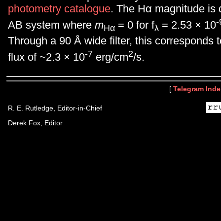
photometry catalogue
. The Hα magnitude is 
-
AB system where
m
= 0 for f
= 2.53 × 10
Hα
λ
Through a 90 Å wide filter, this corresponds t
-7
2
flux of ~2.3 × 10
erg/cm
/s.
[
Telegram Inde
R. E. Rutledge, Editor-in-Chief
Derek Fox, Editor