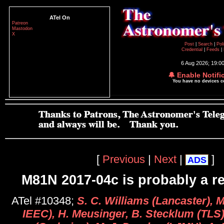
ATel On
Patreon
Mastodon
X
Post
|
Search
|
Pol
Credential
|
Feeds
|
6 Aug 2026; 19:0
🔔 Enable Notifi
You have no devices 
[
Previous
|
Next
|
]
ADS
M81N 2017-04c is probably a re
ATel #10348;
S. C. Williams (Lancaster), 
IEEC), H. Meusinger, B. Stecklum (TLS