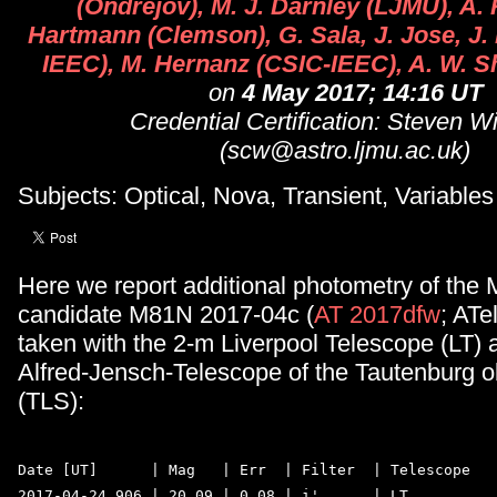
(Ondrejov), M. J. Darnley (LJMU), A. 
Hartmann (Clemson), G. Sala, J. Jose, J.
IEEC), M. Hernanz (CSIC-IEEC), A. W. S
on
4 May 2017; 14:16 UT
Credential Certification: Steven W
(scw@astro.ljmu.ac.uk)
Subjects: Optical, Nova, Transient, Variables
Here we report additional photometry of the
candidate M81N 2017-04c (
AT 2017dfw
; ATe
taken with the 2-m Liverpool Telescope (LT) 
Alfred-Jensch-Telescope of the Tautenburg o
(TLS):
Date [UT]      | Mag   | Err  | Filter  | Telescope  

2017-04-24.906 | 20.09 | 0.08 | i'      | LT  
