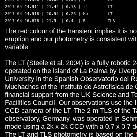
2017-04-24.911 | 21.44 | 0.13 | r'      | LT  

2017-04-24.918 | 20.94 | 0.26 | Hα      | LT  

The red colour of the transient implies it is n
eruption and our photometry is consistent wit
variable.
The LT (
Steele et al. 2004) is a fully robotic
operated on the island of La Palma by Liver
University in the Spanish Observatorio del R
Muchachos of the Instituto de Astrofisica de
financial support from the UK Science and T
Facilities Council. Our observations use the 
CCD camera of the LT. The 2-m TLS of the 
observatory, Germany, was operated in Sch
mode using a 2k x 2k CCD with a 0.7 x 0.7 de
The LT and TLS photometry is based on the