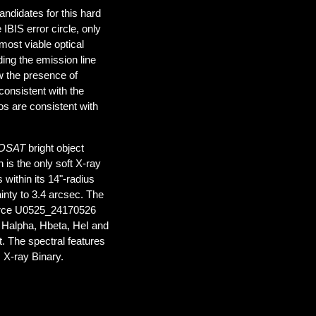
andidates for this hard
IBIS error circle, only
most viable optical
ing the emission line
w the presence of
 consistent with the
ios are consistent with
OSAT
bright object
is the only soft X-ray
 within its 14"-radius
inty to 3.4 arcsec. The
ource U0525_24170526
s Halpha, Hbeta, HeI and
ct. The spectral features
 X-ray Binary.