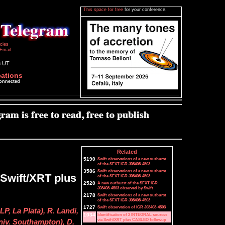
This space for free
for your conference.
icies
Email
3 UT
cations
connected
Related
5190
Swift observations of a new outburst
of the SFXT IGR J08408-4503
3586
Swift observations of a new outburst
 Swift/XRT plus
of the SFXT IGR J08408-4503
2520
A new outburst of the SFXT IGR
J08408-4503 observed by Swift
2178
Swift observations of a new outburst
of the SFXT IGR J08408-4503
1727
Swift observation of IGR J08408-4503
P, La Plata), R. Landi,
1034
Identification of 2 INTEGRAL sources
via Swift/XRT plus CASLEO followup
Univ. Southampton), D.