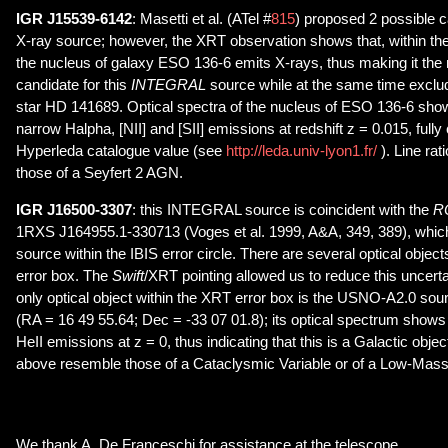
IGR J15539-6142
: Masetti et al. (ATel #
815
) proposed 2 possible c
X-ray source; however, the XRT observation shows that, within the 
the nucleus of galaxy ESO 136-6 emits X-rays, thus making it the 
candidate for this
INTEGRAL
source while at the same time exclud
star HD 141689. Optical spectra of the nucleus of ESO 136-6 sho
narrow Halpha, [NII] and [SII] emissions at redshift z = 0.015, fully
Hyperleda catalogue value (see
http://leda.univ-lyon1.fr/
). Line rat
those of a Seyfert 2 AGN.
IGR J16500-3307
: this INTEGRAL source is coincident with the
R
1RXS J164955.1-330713 (Voges et al. 1999, A&A, 349, 389), which 
source within the IBIS error circle. There are several optical objects
error box. The
Swift
/XRT pointing allowed us to reduce this uncerta
only optical object within the XRT error box is the USNO-A2.0 s
(RA = 16 49 55.64; Dec = -33 07 01.8); its optical spectrum show
HeII emissions at z = 0, thus indicating that this is a Galactic obje
above resemble those of a Cataclysmic Variable or of a Low-Mass
We thank A. De Franceschi for assistance at the telescope.