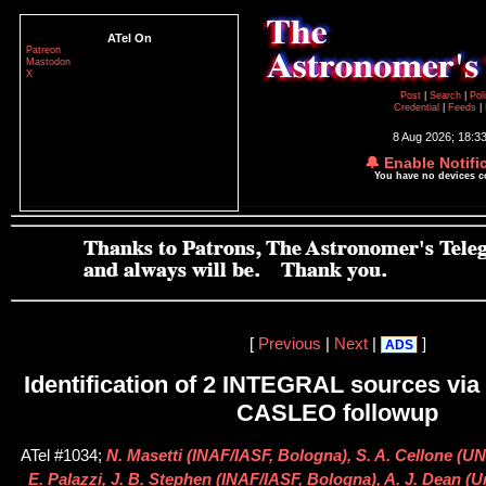
ATel On
Patreon
Mastodon
X
Post
|
Search
|
Pol
Credential
|
Feeds
|
8 Aug 2026; 18:3
🔔 Enable Notifi
You have no devices 
[
Previous
|
Next
|
]
ADS
Identification of 2 INTEGRAL sources via
CASLEO followup
ATel #1034;
N. Masetti (INAF/IASF, Bologna), S. A. Cellone (UNL
E. Palazzi, J. B. Stephen (INAF/IASF, Bologna), A. J. Dean (