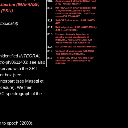
904
Announcement of the Swift/BAT Hard
X-ray Transient Monitor
Ubertini (INAF/IASF,
819
HD 74194, a new binary supergiant fast
 (PSU)
X-ray transient?, possible optical
counterpart of INTEGRAL hard X-ray
source IGR J08408-4503
818
Swift/XRT observation of IGR J08408-
bo.inaf.it)
4503
817
Refined position of IGR J08408-4503 by
JEM-X on INTEGRAL
815
Emission-line early-type stars as
possible optical counterparts of
INTEGRAL hard X-ray sources IGR
J08408-4503 and IGR J15539-6142
814
IGR J08408-4503 is a recurrent transient
813
Outburst of a new source IGR J08408-
4503 detected by INTEGRAL
nidentified
INTEGRAL
810
The discovery of five new hard X-ray
sources in the Circinus region by
stro-ph/0611493; see also
INTEGRAL
bserved with the XRT
ror box (see
unterpart (see Masetti et
rocedure). We then
SC spectrograph of the
r to epoch J2000).