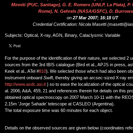
Minniti (PUC, Santiago), G. E. Romero (UNLP, La Plata), P. 
Rome), N. Gehrels (NASA/GSFC), D. Burrows
on
27 Mar 2007; 16:18 UT
Credential Certification: Nicola Masetti (masetti@iasf
Subjects: Optical, X-ray, AGN, Binary, Cataclysmic Variable
For the purpose of the identification of their nature, we selected 2 u
sources from the 3rd IBIS catalogue (Bird et al., APJS in press, a
Keek et al., ATel #
810
). We selected those which had also been o
instrument onboard
Swift
, thereby giving an arcsec-sized X-ray er
http://www.asdc.asi.it
) so to ease the localization of the optical co
al. 2006, A&A, 459, 21 and references therein for details on this p
obtained optical spectroscopy on 2007 March 10-11 with the REO
2.15m 'Jorge Sahade' telescope at CASLEO (Argentina).
The total exposure time was 60 minutes for each object.
Details on the observed sources are given below (coordinates refe